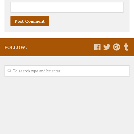
FOLLOW: