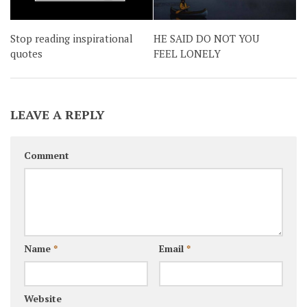
HE SAID DO NOT YOU
Stop reading inspirational
FEEL LONELY
quotes
LEAVE A REPLY
Comment
Name
*
Email
*
Website