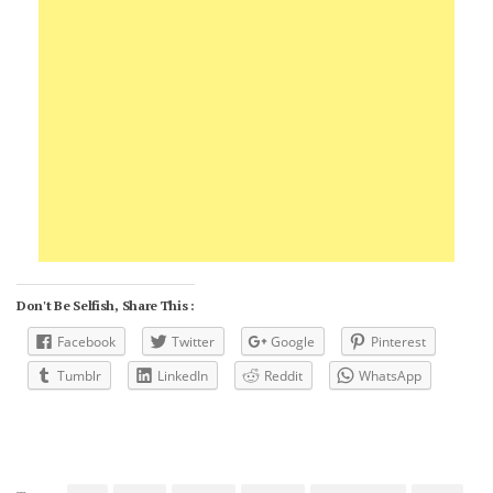
Don't Be Selfish, Share This :
Facebook
Twitter
Google
Pinterest
Tumblr
LinkedIn
Reddit
WhatsApp