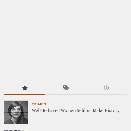
WOMEN
Well-Behaved Women Seldom Make History