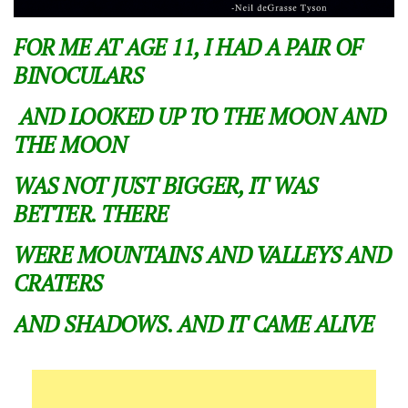
FOR ME AT AGE 11, I HAD A PAIR OF
BINOCULARS
AND LOOKED UP TO THE MOON AND
THE MOON
WAS NOT JUST BIGGER, IT WAS
BETTER. THERE
WERE MOUNTAINS AND VALLEYS AND
CRATERS
AND SHADOWS. AND IT CAME ALIVE