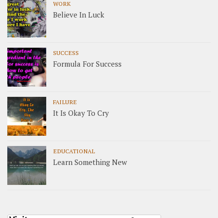
WORK
Believe In Luck
SUCCESS
Formula For Success
FAILURE
It Is Okay To Cry
EDUCATIONAL
Learn Something New