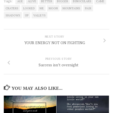
Tags:
AGE
ALIVE
BETTER
BIGGER
BINOCULARS
CAME
CRATERS
LOOKED
ME
MOON
MOUNTAINS
PAIR
SHADOWS
UP
VALLEYS
NEXT STORY
YOUR ENERGY NOT ON FIGHTING
PREVIOUS STORY
Success isn’t overnight
YOU MAY ALSO LIKE...