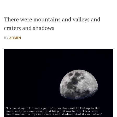
There were mountains and valleys and
craters and shadows
BY
ADMIN
·