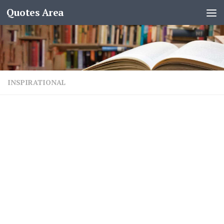
Quotes Area
INSPIRATIONAL