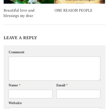
Beautiful love and
ONE REASON PEOPLE
blessings my dear
LEAVE A REPLY
Comment
Name
*
Email
*
Website