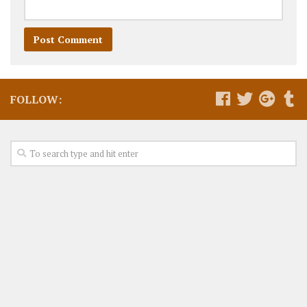
FOLLOW: