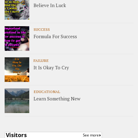
Believe In Luck
SUCCESS
Formula For Success
FAILURE
It Is Okay To Cry
EDUCATIONAL
Learn Something New