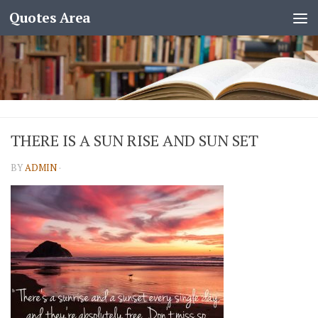
Quotes Area
THERE IS A SUN RISE AND SUN SET
BY
ADMIN
·