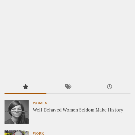
WOMEN
Well-Behaved Women Seldom Make History
WORK