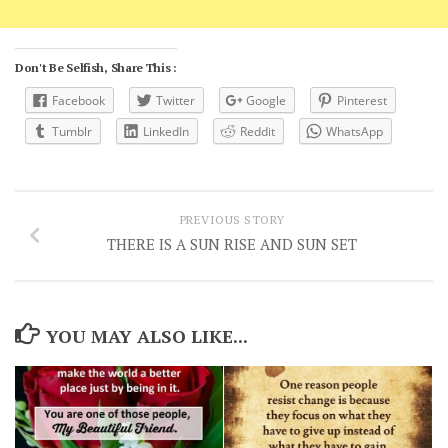
Don't Be Selfish, Share This :
Facebook
Twitter
Google
Pinterest
Tumblr
LinkedIn
Reddit
WhatsApp
PREVIOUS STORY
THERE IS A SUN RISE AND SUN SET
YOU MAY ALSO LIKE...