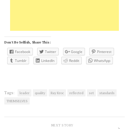
Don't Be Selfish, Share This :
Facebook
Twitter
Google
Pinterest
Tumblr
LinkedIn
Reddit
WhatsApp
Tags:
leader
quality
Ray Kroc
reflected
set
standards
THEMSELVES
NEXT STORY