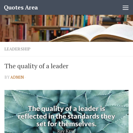
Quotes Area
LEADERSHIP
The quality of a leader
BY
ADMIN
·