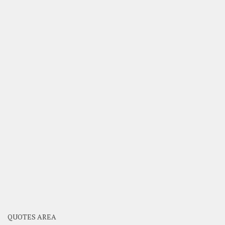
QUOTES AREA