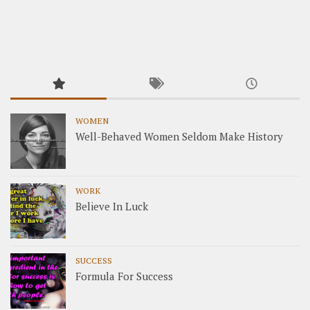
WOMEN
Well-Behaved Women Seldom Make History
WORK
Believe In Luck
SUCCESS
Formula For Success