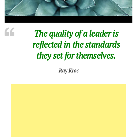
The quality of a leader is
reflected in the standards
they set for themselves.
Ray Kroc