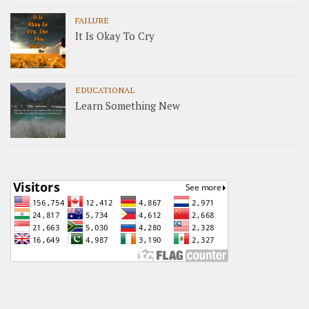
FAILURE
It Is Okay To Cry
EDUCATIONAL
Learn Something New