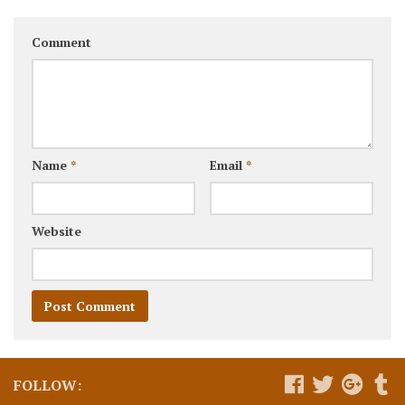
Comment
Name
*
Email
*
Website
FOLLOW: