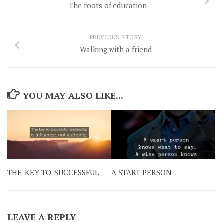
The roots of education
PREVIOUS STORY
Walking with a friend
YOU MAY ALSO LIKE...
THE-KEY-TO-SUCCESSFUL
A START PERSON
LEAVE A REPLY