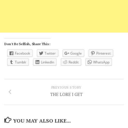
Don't Be Selfish, Share This :
Facebook
Twitter
Google
Pinterest
Tumblr
LinkedIn
Reddit
WhatsApp
PREVIOUS STORY
THE LORE I GET
YOU MAY ALSO LIKE...