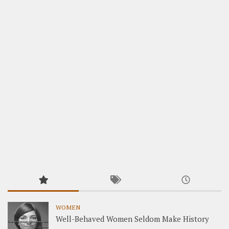
WOMEN
Well-Behaved Women Seldom Make History