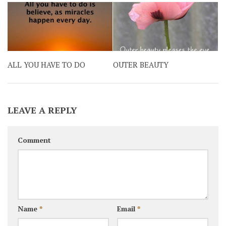
ALL YOU HAVE TO DO
OUTER BEAUTY
LEAVE A REPLY
Comment
Name
*
Email
*