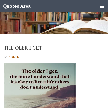
Quotes Area
THE OLER I GET
BY
ADMIN
·