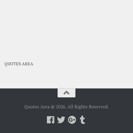
QUOTES AREA
Quotes Area © 2026. All Rights Reserved.