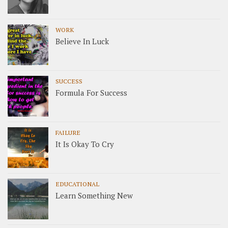
WORK
Believe In Luck
SUCCESS
Formula For Success
FAILURE
It Is Okay To Cry
EDUCATIONAL
Learn Something New