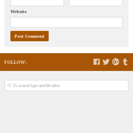
Website
FOLLOW: