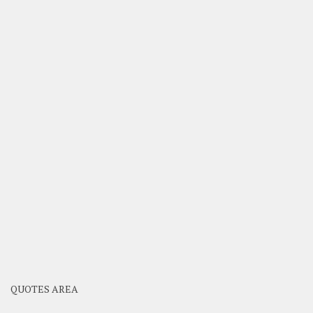
QUOTES AREA