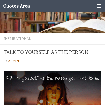
Quotes Area
INSPIRATIONAL
TALK TO YOURSELF AS THE PERSON
BY
ADMIN
·