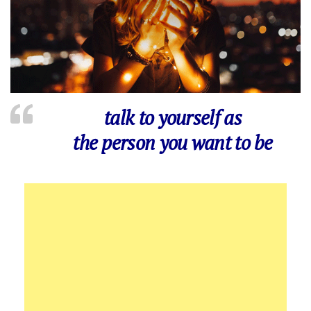
talk to yourself as
the person you want to be