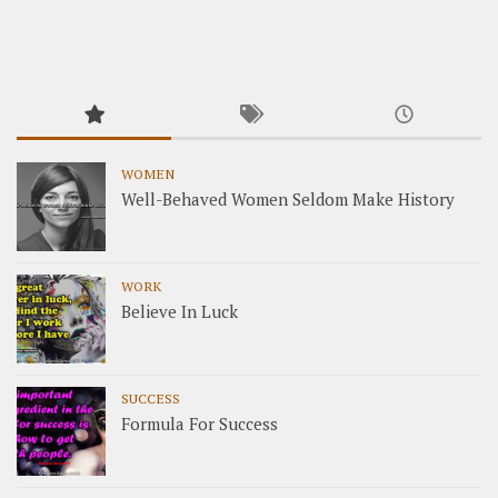
WOMEN
Well-Behaved Women Seldom Make History
WORK
Believe In Luck
SUCCESS
Formula For Success