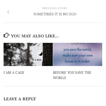
PREVIOUS STORY
SOMETIMES IT IS NO EGO
YOU MAY ALSO LIKE...
I AM A CAGE
BEFORE YOU SAVE THE
WORLD
LEAVE A REPLY