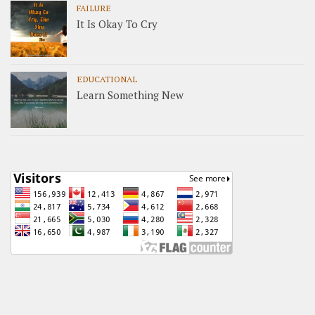
FAILURE
It Is Okay To Cry
EDUCATIONAL
Learn Something New