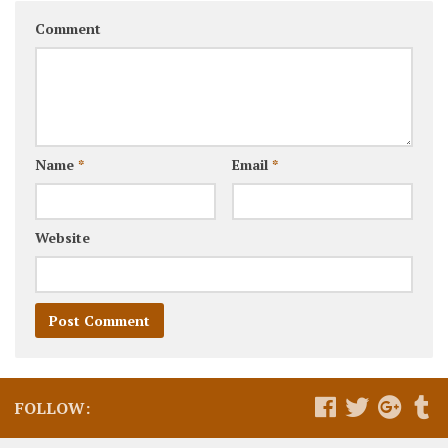
Comment
Name
*
Email
*
Website
FOLLOW: