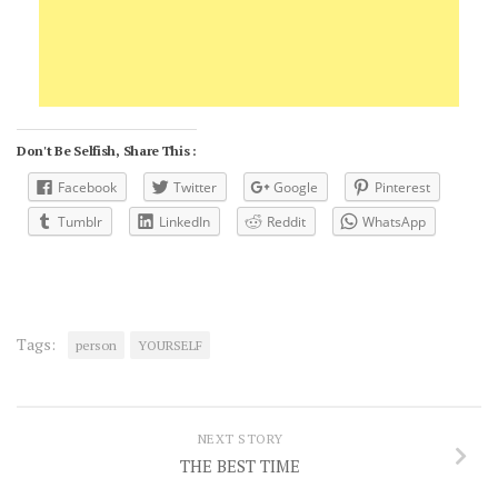
Don't Be Selfish, Share This :
Facebook
Twitter
Google
Pinterest
Tumblr
LinkedIn
Reddit
WhatsApp
Tags:
person
YOURSELF
NEXT STORY
THE BEST TIME