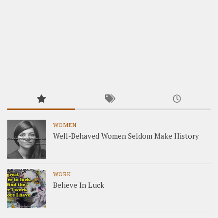
WOMEN
Well-Behaved Women Seldom Make History
WORK
Believe In Luck