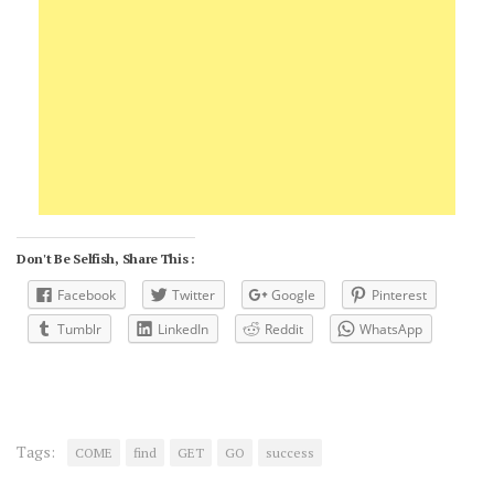
Don't Be Selfish, Share This :
Facebook
Twitter
Google
Pinterest
Tumblr
LinkedIn
Reddit
WhatsApp
Tags:
COME
find
GET
GO
success