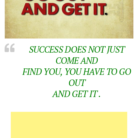
SUCCESS DOES NOT JUST
COME AND
FIND YOU, YOU HAVE TO GO
OUT
AND GET IT .