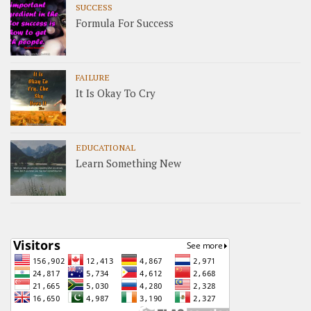
SUCCESS
Formula For Success
FAILURE
It Is Okay To Cry
EDUCATIONAL
Learn Something New