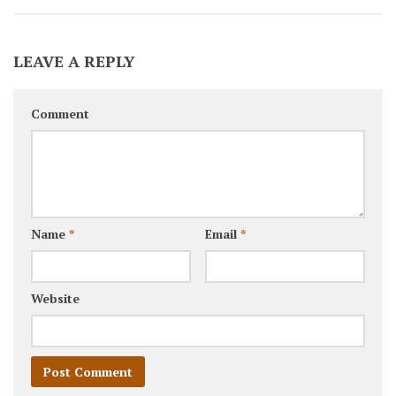
LEAVE A REPLY
Comment
Name
*
Email
*
Website