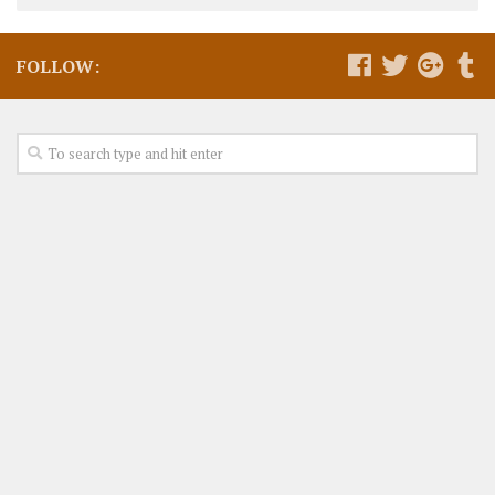
FOLLOW: