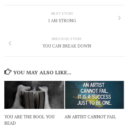
NEXT STORY
I AM STRONG
PREVIOUS STORY
YOU CAN BREAK DOWN
YOU MAY ALSO LIKE...
YOU ARE THE BOOL YOU
AN ARTIST CANNOT FAIL
READ