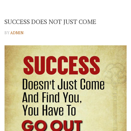
SUCCESS DOES NOT JUST COME
BY
ADMIN
·