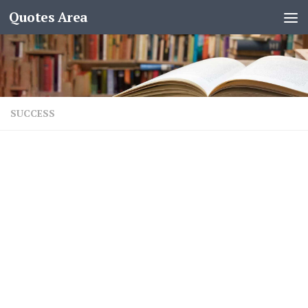
Quotes Area
SUCCESS