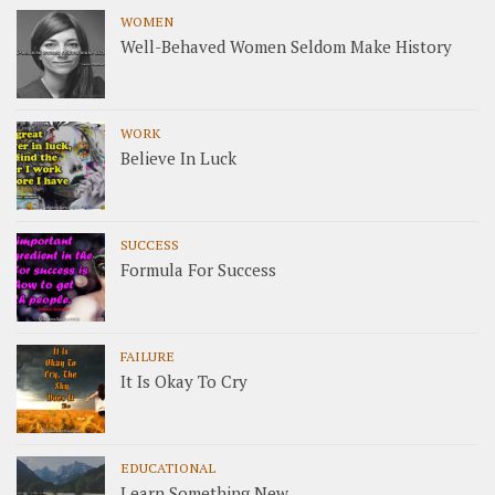
WOMEN
Well-Behaved Women Seldom Make History
WORK
Believe In Luck
SUCCESS
Formula For Success
FAILURE
It Is Okay To Cry
EDUCATIONAL
Learn Something New