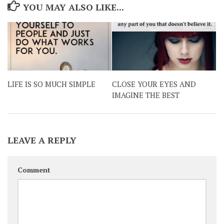
YOU MAY ALSO LIKE...
LIFE IS SO MUCH SIMPLE
CLOSE YOUR EYES AND
IMAGINE THE BEST
LEAVE A REPLY
Comment