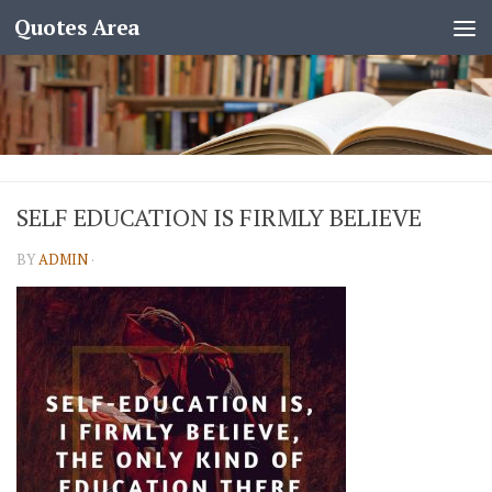
Quotes Area
SELF EDUCATION IS FIRMLY BELIEVE
BY
ADMIN
·