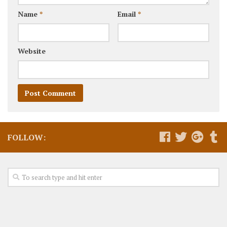
Name
*
Email
*
Website
FOLLOW: