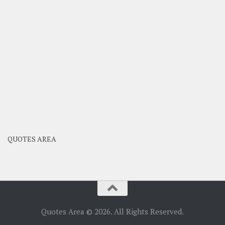
QUOTES AREA
Quotes Area © 2026. All Rights Reserved.