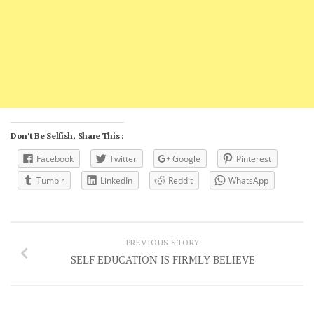
Don't Be Selfish, Share This :
Facebook
Twitter
Google
Pinterest
Tumblr
LinkedIn
Reddit
WhatsApp
PREVIOUS STORY
SELF EDUCATION IS FIRMLY BELIEVE