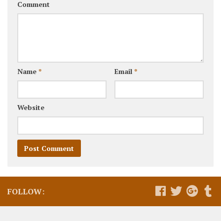
Comment
Name
*
Email
*
Website
FOLLOW: