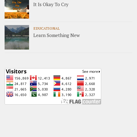
It Is Okay To Cry
EDUCATIONAL
Learn Something New