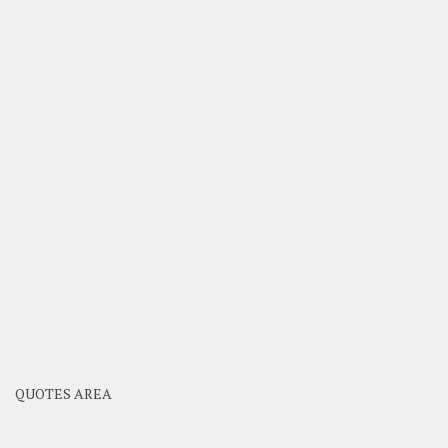
QUOTES AREA