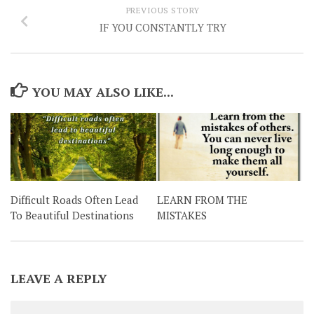
PREVIOUS STORY
IF YOU CONSTANTLY TRY
YOU MAY ALSO LIKE...
Difficult Roads Often Lead
LEARN FROM THE
To Beautiful Destinations
MISTAKES
LEAVE A REPLY