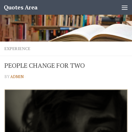
Quotes Area
EXPERIENCE
PEOPLE CHANGE FOR TWO
BY
ADMIN
·