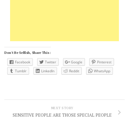
Don't Be Selfish, Share This :
Facebook
Twitter
Google
Pinterest
Tumblr
LinkedIn
Reddit
WhatsApp
NEXT STORY
SENSITIVE PEOPLE ARE THOSE SPECIAL PEOPLE