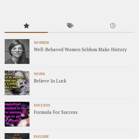
WOMEN
Well-Behaved Women Seldom Make History
WORK
Believe In Luck
SUCCESS
Formula For Success
FAILURE