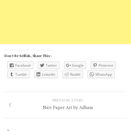
Don't Be Selfish, Share This :
Facebook
Twitter
Google
Pinterest
Tumblr
LinkedIn
Reddit
WhatsApp
PREVIOUS STORY
Nice Paper Art by Adham