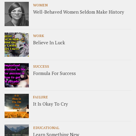
WOMEN
Well-Behaved Women Seldom Make History
WORK
Believe In Luck
SUCCESS
Formula For Success
FAILURE
It Is Okay To Cry
EDUCATIONAL
Learn Something New