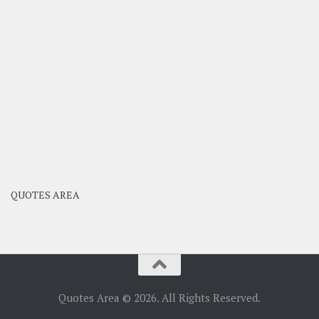
QUOTES AREA
Quotes Area © 2026. All Rights Reserved.