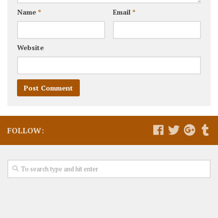
Name
*
Email
*
Website
FOLLOW: