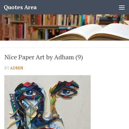
Quotes Area
Nice Paper Art by Adham (9)
BY
ADMIN
·