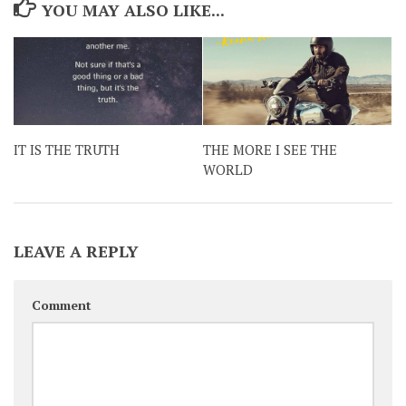
YOU MAY ALSO LIKE...
IT IS THE TRUTH
THE MORE I SEE THE
WORLD
LEAVE A REPLY
Comment