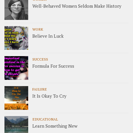
Well-Behaved Women Seldom Make History
WORK
Believe In Luck
SUCCESS
Formula For Success
FAILURE
It Is Okay To Cry
EDUCATIONAL
Learn Something New