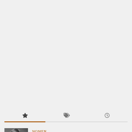
WOMEN