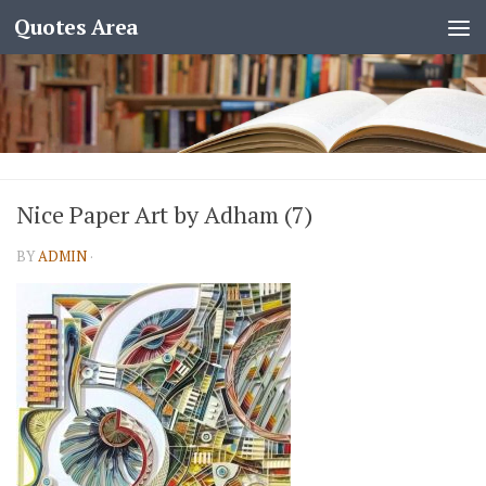
Quotes Area
Nice Paper Art by Adham (7)
BY
ADMIN
·