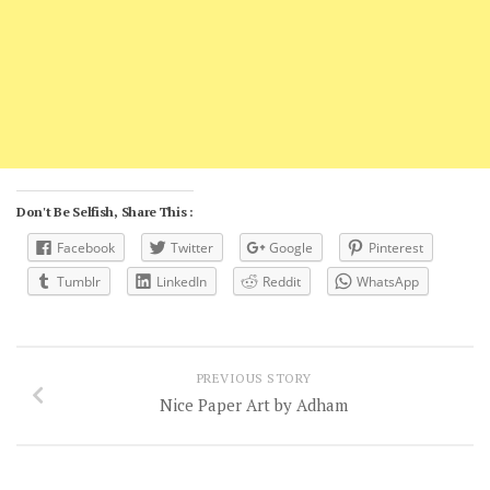
Don't Be Selfish, Share This :
Facebook
Twitter
Google
Pinterest
Tumblr
LinkedIn
Reddit
WhatsApp
PREVIOUS STORY
Nice Paper Art by Adham