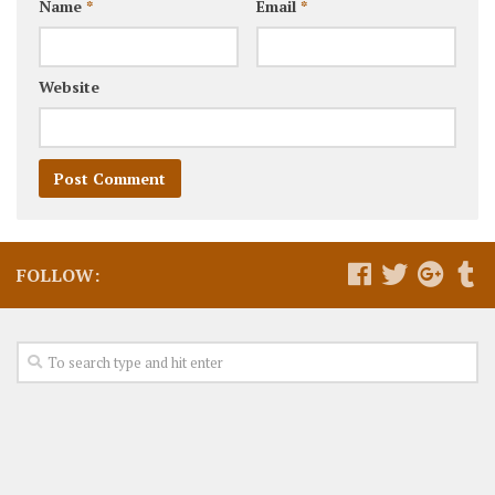
Name
*
Email
*
Website
FOLLOW: