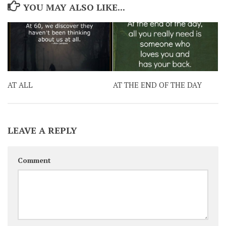
YOU MAY ALSO LIKE...
AT ALL
AT THE END OF THE DAY
LEAVE A REPLY
Comment