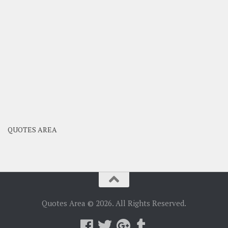
QUOTES AREA
Quotes Area © 2026. All Rights Reserved.