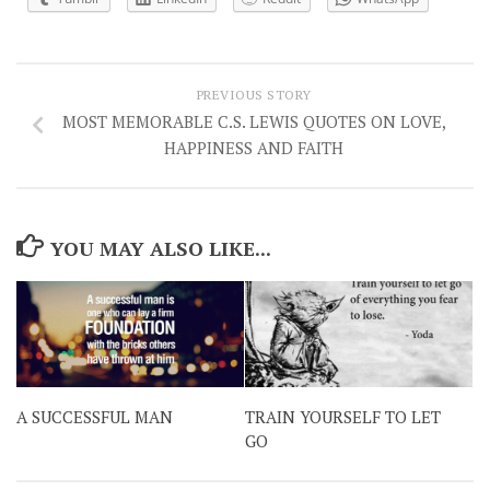
PREVIOUS STORY
MOST MEMORABLE C.S. LEWIS QUOTES ON LOVE,
HAPPINESS AND FAITH
YOU MAY ALSO LIKE...
A SUCCESSFUL MAN
TRAIN YOURSELF TO LET
GO