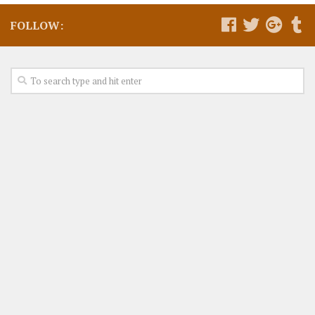
FOLLOW: