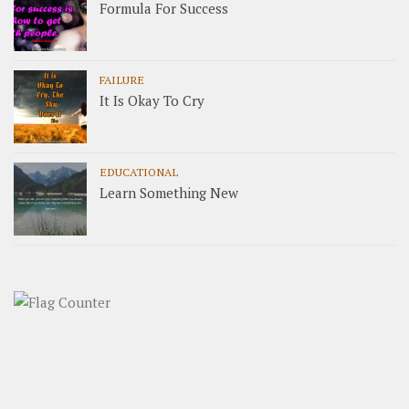
Formula For Success
FAILURE
It Is Okay To Cry
EDUCATIONAL
Learn Something New