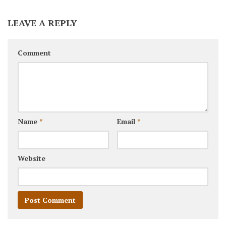
LEAVE A REPLY
Comment
Name
*
Email
*
Website