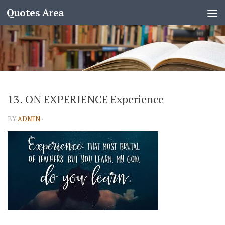
Quotes Area
13. ON EXPERIENCE Experience
BY
ADMIN
·