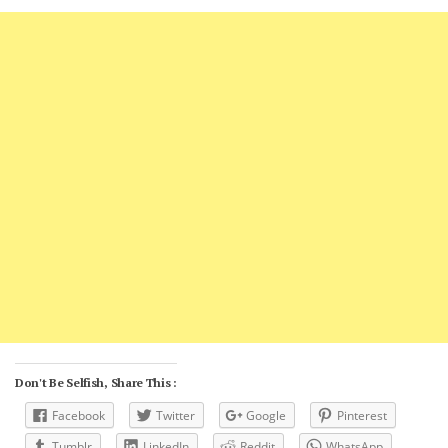
Don't Be Selfish, Share This :
Facebook
Twitter
Google
Pinterest
Tumblr
LinkedIn
Reddit
WhatsApp