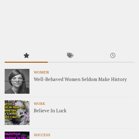
WOMEN
Well-Behaved Women Seldom Make History
WORK
Believe In Luck
SUCCESS