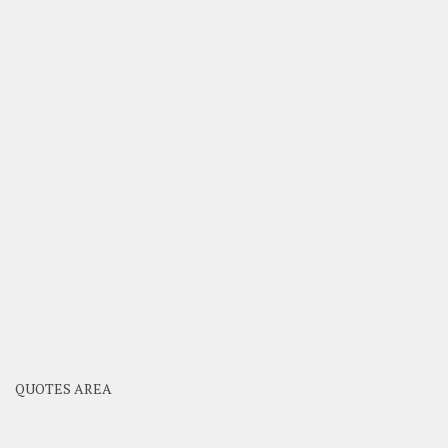
QUOTES AREA