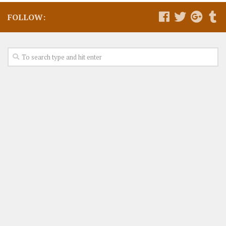
FOLLOW: