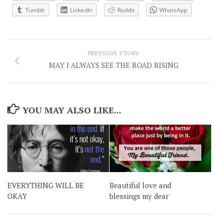
Tumblr
LinkedIn
Reddit
WhatsApp
PREVIOUS STORY
MAY I ALWAYS SEE THE ROAD RISING
YOU MAY ALSO LIKE...
EVERYTHING WILL BE
Beautiful love and
OKAY
blessings my dear