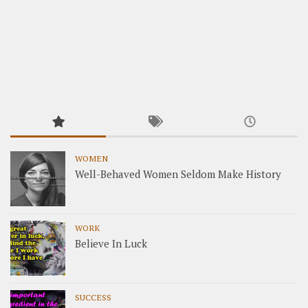
WOMEN
Well-Behaved Women Seldom Make History
WORK
Believe In Luck
SUCCESS