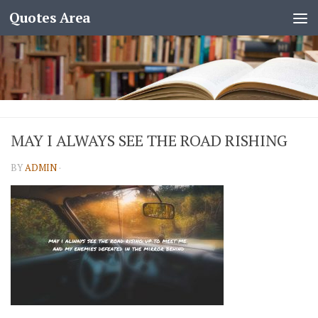
Quotes Area
MAY I ALWAYS SEE THE ROAD RISHING
BY
ADMIN
·