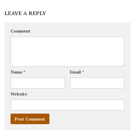
LEAVE A REPLY
Comment
Name
*
Email
*
Website