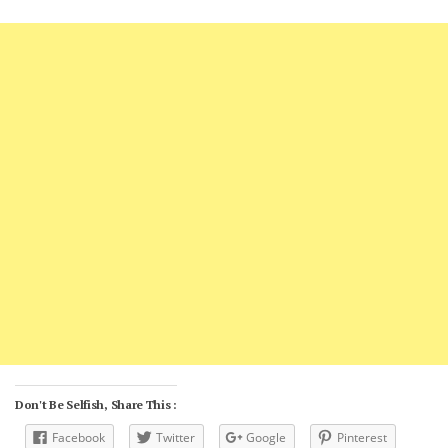
Don't Be Selfish, Share This :
Facebook
Twitter
Google
Pinterest