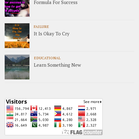
Formula For Success
FAILURE
It Is Okay To Cry
EDUCATIONAL
Learn Something New