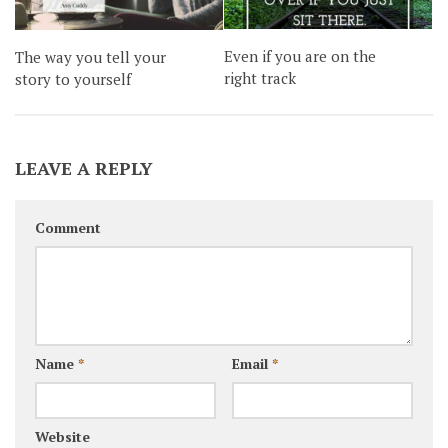
Even if you are on the
The way you tell your
right track
story to yourself
LEAVE A REPLY
Comment
Name
*
Email
*
Website