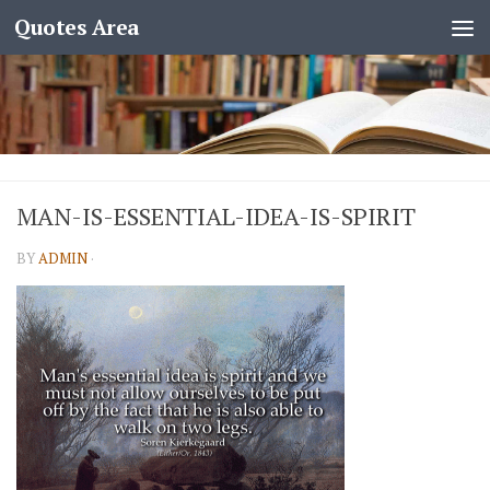
Quotes Area
MAN-IS-ESSENTIAL-IDEA-IS-SPIRIT
BY
ADMIN
·