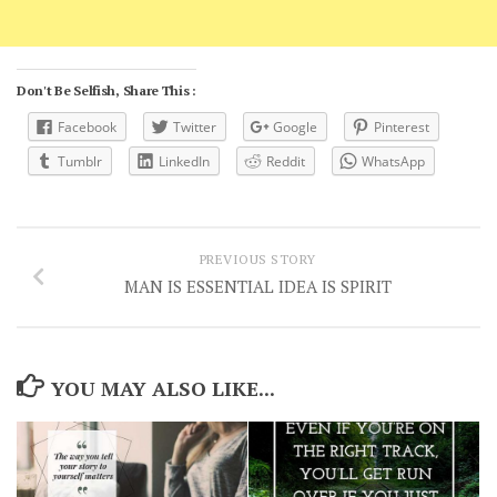
Don't Be Selfish, Share This :
Facebook
Twitter
Google
Pinterest
Tumblr
LinkedIn
Reddit
WhatsApp
PREVIOUS STORY
MAN IS ESSENTIAL IDEA IS SPIRIT
YOU MAY ALSO LIKE...