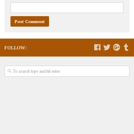
FOLLOW: