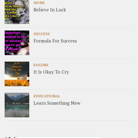
WORK
Believe In Luck
SUCCESS
Formula For Success
FAILURE
It Is Okay To Cry
EDUCATIONAL
Learn Something New