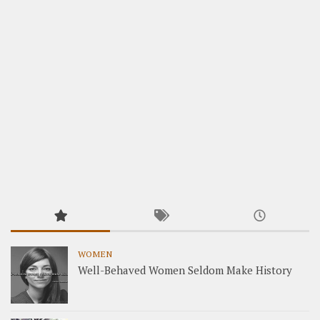
WOMEN
Well-Behaved Women Seldom Make History