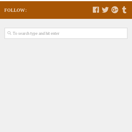
FOLLOW: