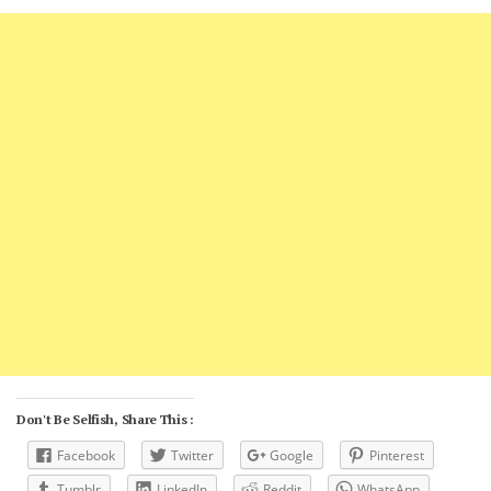
Don't Be Selfish, Share This :
Facebook
Twitter
Google
Pinterest
Tumblr
LinkedIn
Reddit
WhatsApp