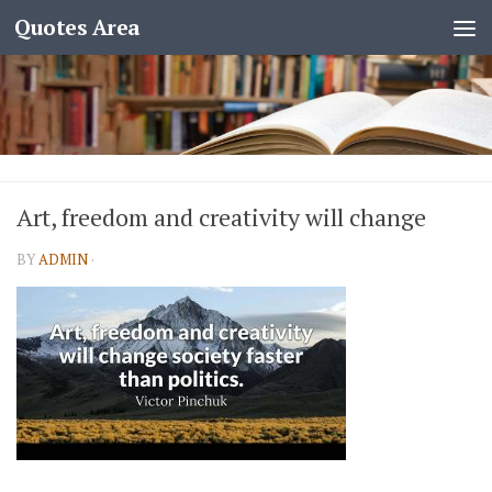
Quotes Area
Art, freedom and creativity will change
BY
ADMIN
·