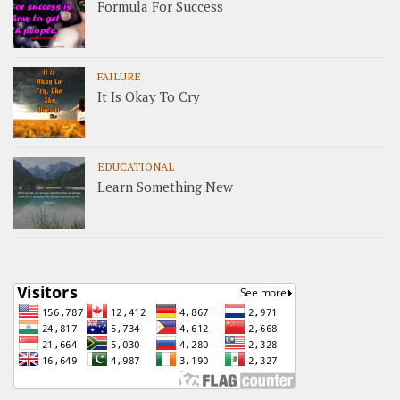
Formula For Success
FAILURE
It Is Okay To Cry
EDUCATIONAL
Learn Something New