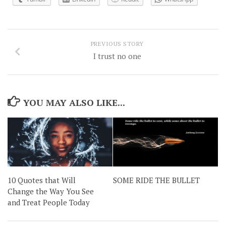
PREVIOUS STORY
I trust no one
YOU MAY ALSO LIKE...
10 Quotes that Will
SOME RIDE THE BULLET
Change the Way You See
and Treat People Today