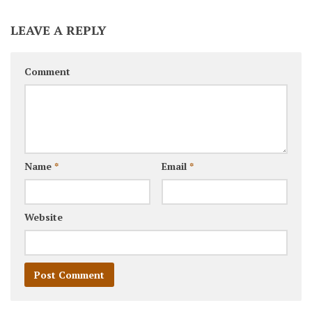
LEAVE A REPLY
Comment
Name
*
Email
*
Website