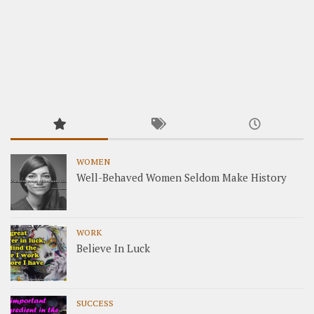
WOMEN
Well-Behaved Women Seldom Make History
WORK
Believe In Luck
SUCCESS