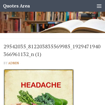
Quotes Area
29542035_812203835569985_1929471940
366961132_n (1)
BY
ADMIN
·