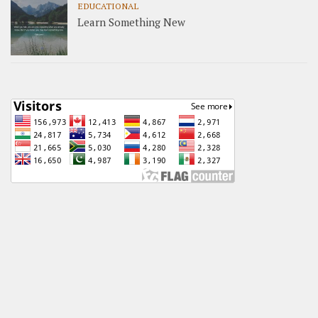
EDUCATIONAL
Learn Something New