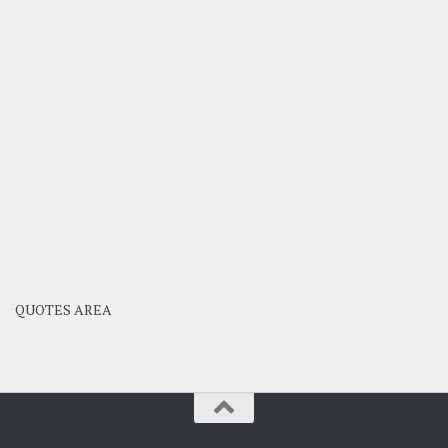
QUOTES AREA