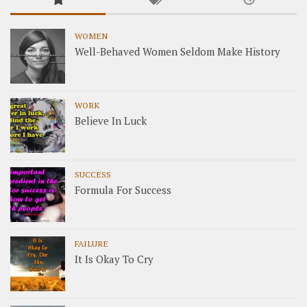
WOMEN
Well-Behaved Women Seldom Make History
WORK
Believe In Luck
SUCCESS
Formula For Success
FAILURE
It Is Okay To Cry