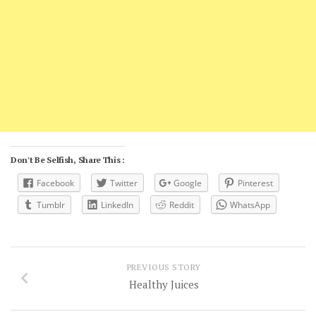
Don't Be Selfish, Share This :
Facebook
Twitter
Google
Pinterest
Tumblr
LinkedIn
Reddit
WhatsApp
PREVIOUS STORY
Healthy Juices