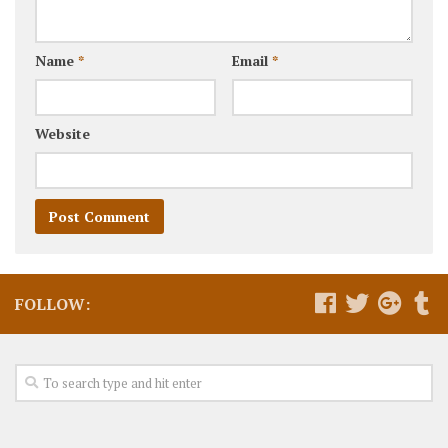
Name
*
Email
*
Website
FOLLOW: