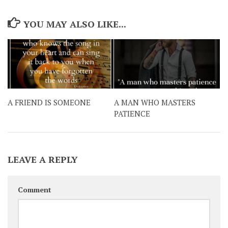
YOU MAY ALSO LIKE...
A FRIEND IS SOMEONE
A MAN WHO MASTERS
PATIENCE
LEAVE A REPLY
Comment