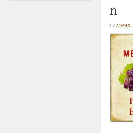
n
BY
ADMIN
·