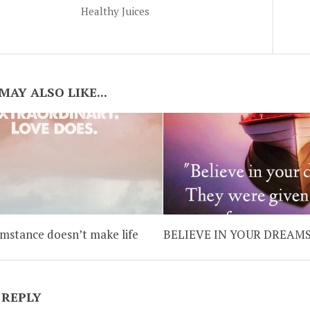
Healthy Juices
MAY ALSO LIKE...
umstance doesn’t make life
BELIEVE IN YOUR DREAM
 REPLY