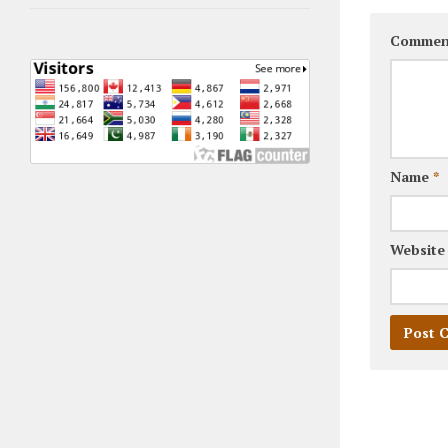
Commen
Name
*
Website