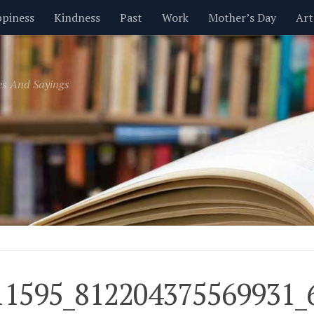
piness
Kindness
Past
Work
Mother’s Day
Art
Inspirational
Leadership
Men
Money
Music
es And Sayings
t
Valentine’s Day
Women
Relationships
Time
11595_812204375569931_