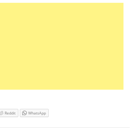
Reddit
WhatsApp