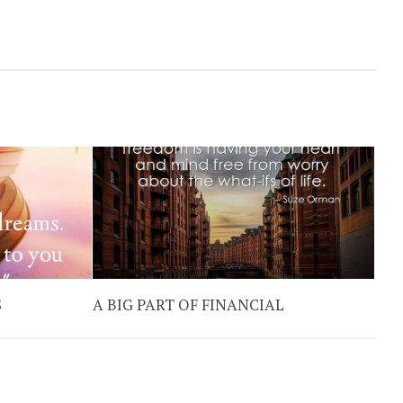
S
A BIG PART OF FINANCIAL