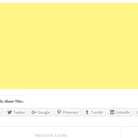
h, Share This :
k
Twitter
Google
Pinterest
Tumblr
LinkedIn
PREVIOUS STORY