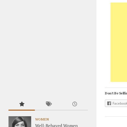
Don't Be Selfis
Faceboo
WOMEN
Well-Behaved Women