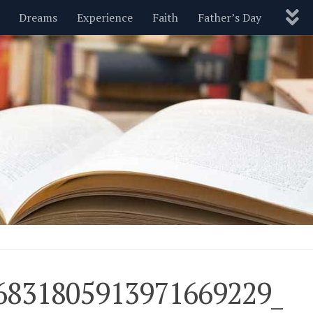
Dreams
Experience
Faith
Father’s Day
Nature
New Year’s
Parenting
Pets
Politics
Motivational
Wisdom
Love
Blog
6831805913971669229_