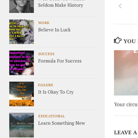
Seldom Make History
WORK
Believe In Luck
YOU 
SUCCESS
Formula For Success
FAILURE
It Is Okay To Cry
Your circ
EDUCATIONAL
Learn Something New
LEAVE A