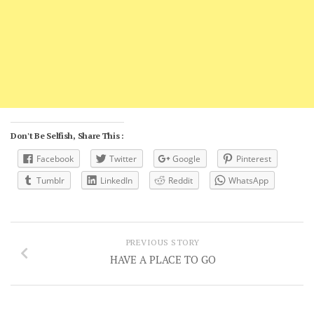
Don't Be Selfish, Share This :
Facebook
Twitter
Google
Pinterest
Tumblr
LinkedIn
Reddit
WhatsApp
PREVIOUS STORY
HAVE A PLACE TO GO