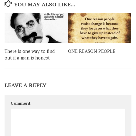
YOU MAY ALSO LIKE...
There is one way to find
ONE REASON PEOPLE
out if a man is honest
LEAVE A REPLY
Comment