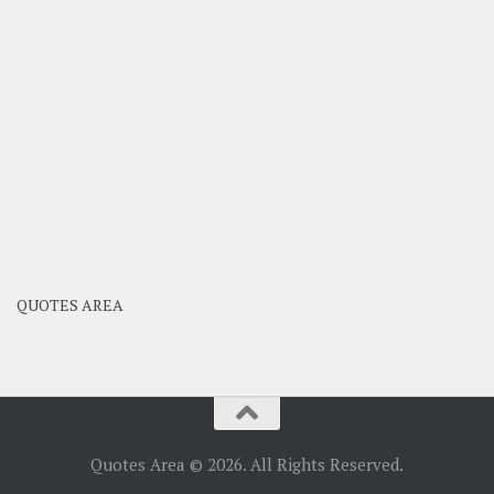
QUOTES AREA
Quotes Area © 2026. All Rights Reserved.