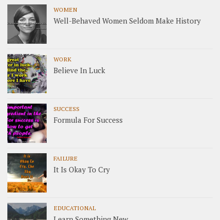
WOMEN
Well-Behaved Women Seldom Make History
WORK
Believe In Luck
SUCCESS
Formula For Success
FAILURE
It Is Okay To Cry
EDUCATIONAL
Learn Something New