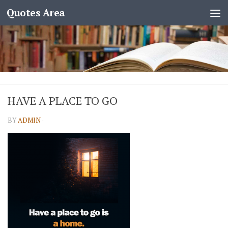
Quotes Area
HAVE A PLACE TO GO
BY
ADMIN
·