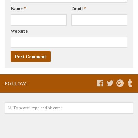
Name
*
Email
*
Website
FOLLOW: