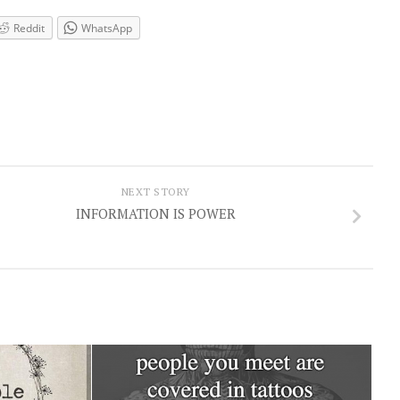
Reddit
WhatsApp
NEXT STORY
INFORMATION IS POWER