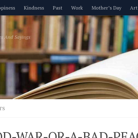
piness
Kindness
Past
Work
Mother’s Day
Art
Inspirational
Leadership
Men
Money
Music
es And Sayings
t
Valentine’s Day
Women
Relationships
Time
TS
D-WAR-OR-A-BAD-PEA