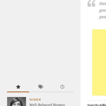
the
goo
pea
WOMEN
Well-Behaved Women
Don't Be Selfis