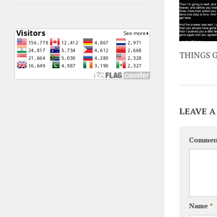
THINGS G
LEAVE A
Commen
Name
*