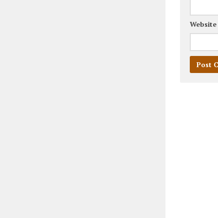
Website