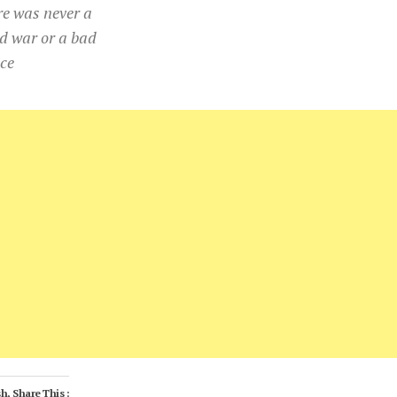
re was never a
d war or a bad
ce
h, Share This :