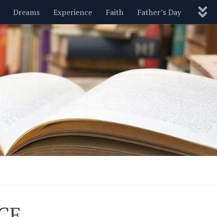
Dreams
Experience
Faith
Father’s Day
Nature
New Year’s
Parenting
Pets
Politics
Motivational
Wisdom
Love
Blog
CE