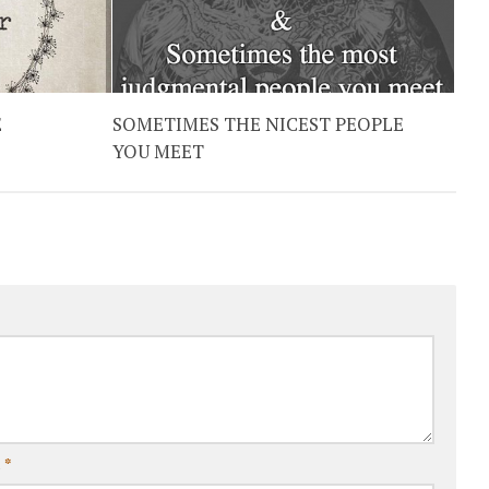
E
SOMETIMES THE NICEST PEOPLE
YOU MEET
l
*