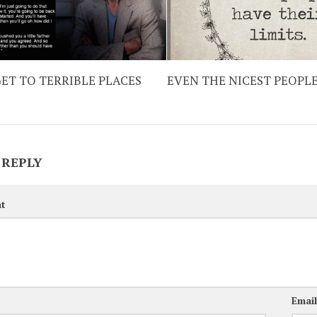
ET TO TERRIBLE PLACES
EVEN THE NICEST PEOPL
 REPLY
t
Emai