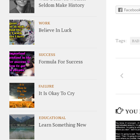
Seldom Make History
Faceboo
WORK
Believe In Luck
Tags:
BAD
SUCCESS
Formula For Success
FAILURE
It Is Okay To Cry
YOU 
EDUCATIONAL
Learn Something New