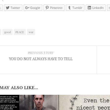
k
Twitter
Google
Pinterest
Tumblr
LinkedIn
good
PEACE
war
PREVIOUS STORY
YOU DO NOT ALWAYS HAVE TO TELL
MAY ALSO LIKE...