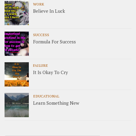
WORK
Believe In Luck
SUCCESS
Formula For Success
FAILURE
It Is Okay To Cry
EDUCATIONAL
Learn Something New