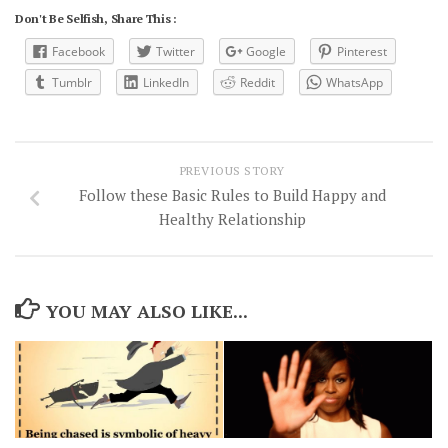
Don't Be Selfish, Share This :
Facebook
Twitter
Google
Pinterest
Tumblr
LinkedIn
Reddit
WhatsApp
PREVIOUS STORY
Follow these Basic Rules to Build Happy and
Healthy Relationship
YOU MAY ALSO LIKE...