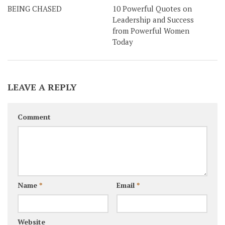
BEING CHASED
10 Powerful Quotes on
Leadership and Success
from Powerful Women
Today
LEAVE A REPLY
Comment
Name
*
Email
*
Website