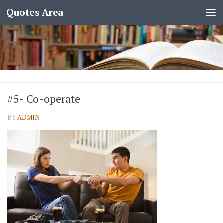
Quotes Area
#5- Co-operate
BY
ADMIN
·