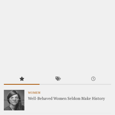
WOMEN
Well-Behaved Women Seldom Make History