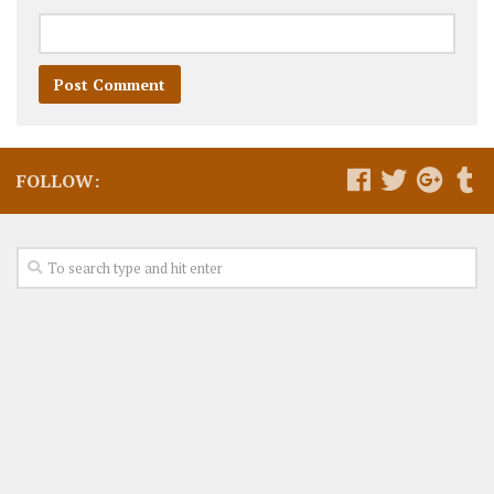
FOLLOW: