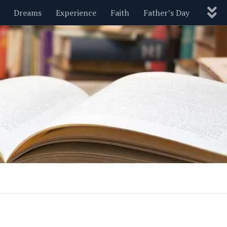
Dreams
Experience
Faith
Father’s Day
Nature
New Year’s
Parenting
Pets
Politics
Motivational
Wisdom
Love
Blog