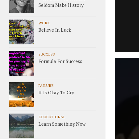
Seldom Make History
WORK
Believe In Luck
SUCCESS
Formula For Success
FAILURE
It Is Okay To Cry
EDUCATIONAL
Learn Something New