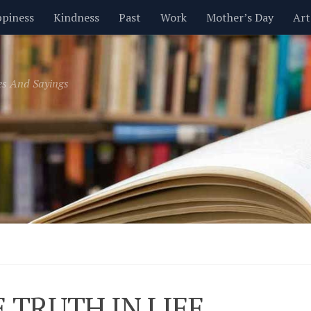
piness
Kindness
Past
Work
Mother’s Day
Art
Inspirational
Leadership
Men
Money
Music
es And Sayings
t
Valentine’s Day
Women
Relationships
Time
E TRUTH IN LIFE