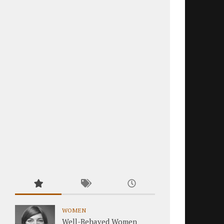
WOMEN
Well-Behaved Women