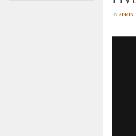
BY
ADMIN
·