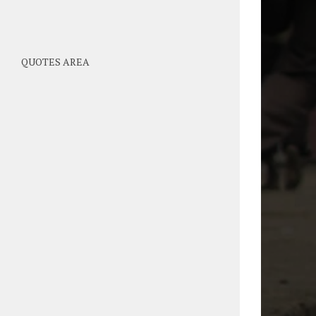
QUOTES AREA