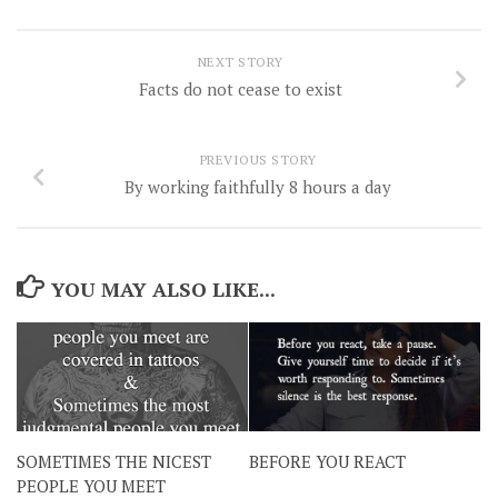
NEXT STORY
Facts do not cease to exist
PREVIOUS STORY
By working faithfully 8 hours a day
YOU MAY ALSO LIKE...
SOMETIMES THE NICEST
BEFORE YOU REACT
PEOPLE YOU MEET