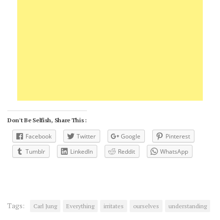
Don't Be Selfish, Share This :
Facebook
Twitter
Google
Pinterest
Tumblr
LinkedIn
Reddit
WhatsApp
Tags:
Carl Jung
Everything
irritates
ourselves
understanding