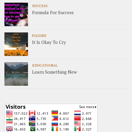
SUCCESS
Formula For Success
FAILURE
It Is Okay To Cry
EDUCATIONAL
Learn Something New