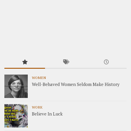
WOMEN
Well-Behaved Women Seldom Make History
WORK
Believe In Luck