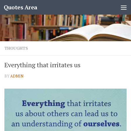
Quotes Area
THOUGHTS
Everything that irritates us
BY
ADMIN
·