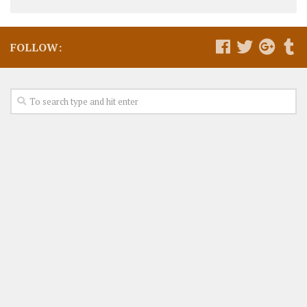
FOLLOW: