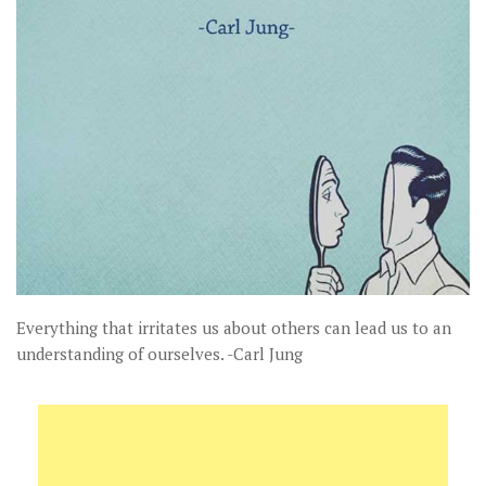
Everything that irritates us about others can lead us to an
understanding of ourselves. -Carl Jung