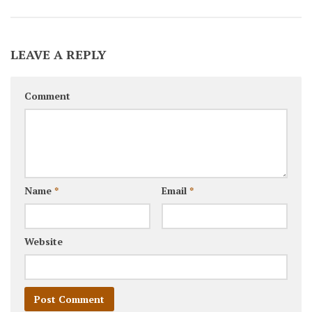
LEAVE A REPLY
Comment
Name
*
Email
*
Website