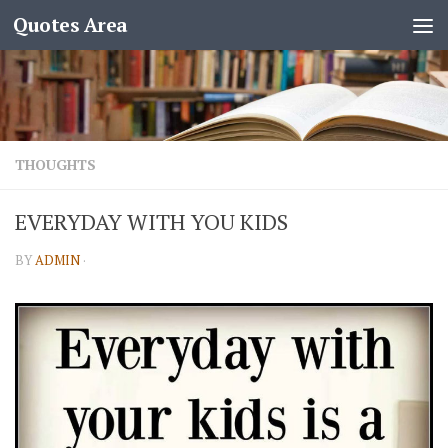
Quotes Area
THOUGHTS
EVERYDAY WITH YOU KIDS
BY
ADMIN
·