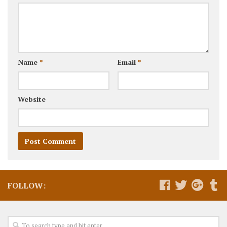
Name
*
Email
*
Website
FOLLOW: