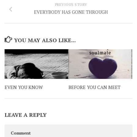
PREVIOUS STORY
EVERYBODY HAS GONE THROUGH
YOU MAY ALSO LIKE...
EVEN YOU KNOW
BEFORE YOU CAN MEET
LEAVE A REPLY
Comment