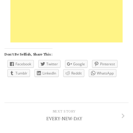
Don't Be Selfish, Share This :
Facebook
Twitter
Google
Pinterest
Tumblr
LinkedIn
Reddit
WhatsApp
NEXT STORY
EVERY-NEW-DAY