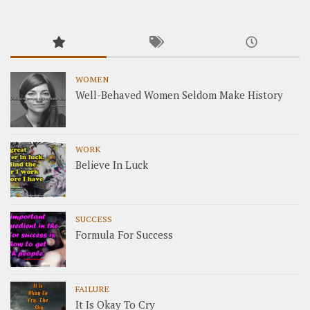
WOMEN
Well-Behaved Women Seldom Make History
WORK
Believe In Luck
SUCCESS
Formula For Success
FAILURE
It Is Okay To Cry