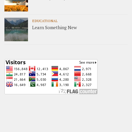
EDUCATIONAL
Learn Something New