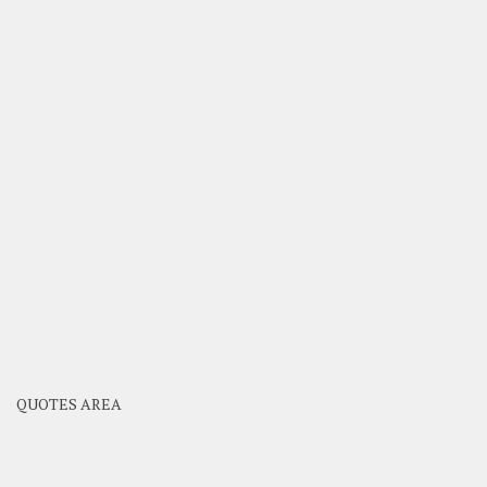
QUOTES AREA