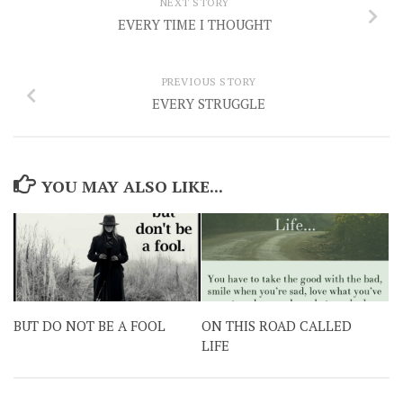
NEXT STORY
EVERY TIME I THOUGHT
PREVIOUS STORY
EVERY STRUGGLE
YOU MAY ALSO LIKE...
BUT DO NOT BE A FOOL
ON THIS ROAD CALLED
LIFE