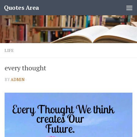
Quotes Area
LIFE
every thought
BY
ADMIN
·