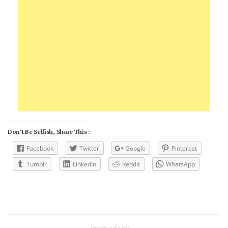
Don't Be Selfish, Share This :
Facebook
Twitter
Google
Pinterest
Tumblr
LinkedIn
Reddit
WhatsApp