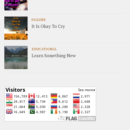
FAILURE
It Is Okay To Cry
EDUCATIONAL
Learn Something New