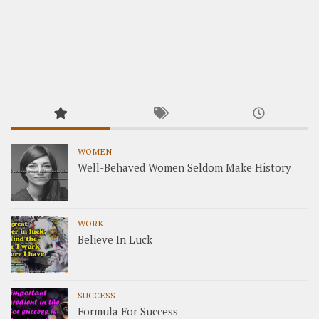
WOMEN
Well-Behaved Women Seldom Make History
WORK
Believe In Luck
SUCCESS
Formula For Success