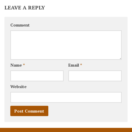
LEAVE A REPLY
Comment
Name
*
Email
*
Website