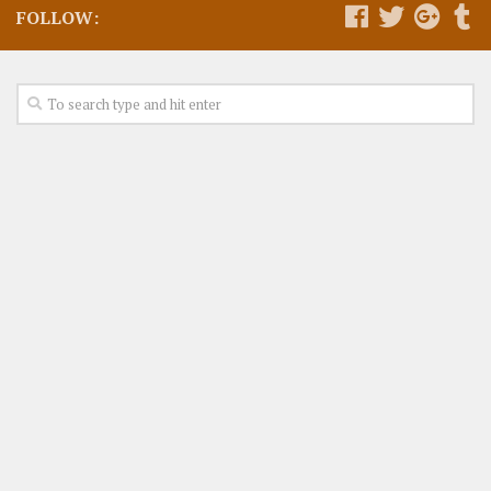
FOLLOW: