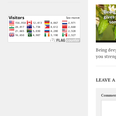
Being dee
you stren
LEAVE A
Commen