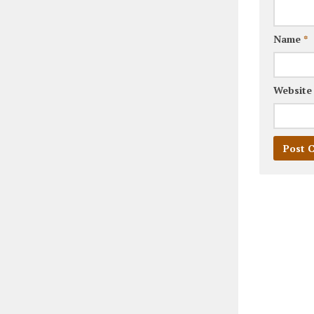
Name
*
Website