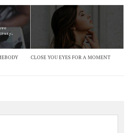
OMEBODY
CLOSE YOU EYES FOR A MOMENT