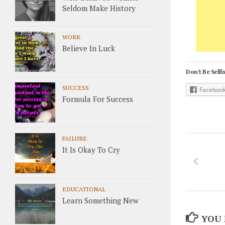
Seldom Make History
WORK
Believe In Luck
Don't Be Selfis
SUCCESS
Faceboo
Formula For Success
FAILURE
It Is Okay To Cry
EDUCATIONAL
Learn Something New
YOU 