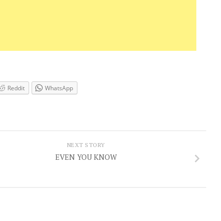
Reddit
WhatsApp
NEXT STORY
EVEN YOU KNOW