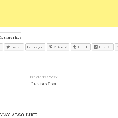
h, Share This :
k
Twitter
Google
Pinterest
Tumblr
LinkedIn
PREVIOUS STORY
Previous Post
MAY ALSO LIKE...