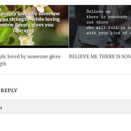
ply loved by someone gives
BELIEVE ME THERE IS S
gth
 REPLY
t