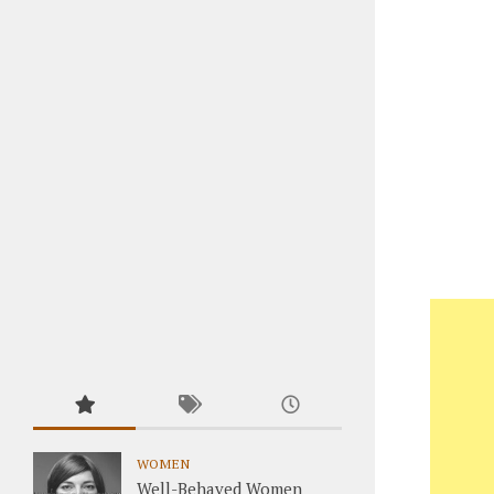
WOMEN
Well-Behaved Women