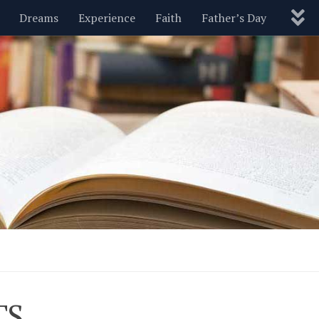
Dreams
Experience
Faith
Father’s Day
Nature
New Year’s
Parenting
Pets
Politics
Motivational
Wisdom
Love
Blog
TS