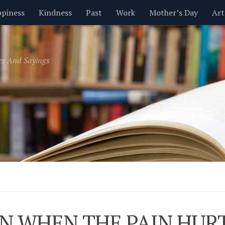
piness
Kindness
Past
Work
Mother’s Day
Art
Inspirational
Leadership
Men
Money
Music
es And Sayings
t
Valentine’s Day
Women
Relationships
Time
N WHEN THE PAIN HUR