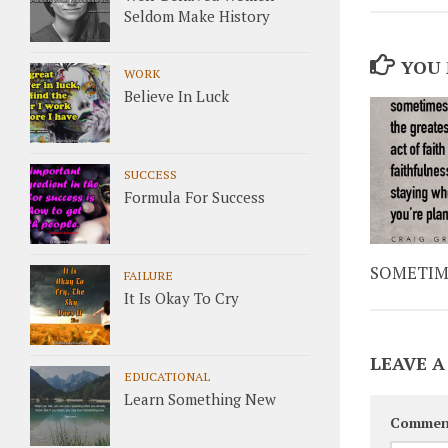
Seldom Make History
YOU 
WORK
Believe In Luck
SUCCESS
Formula For Success
SOMETIM
FAILURE
It Is Okay To Cry
LEAVE A
EDUCATIONAL
Learn Something New
Commen