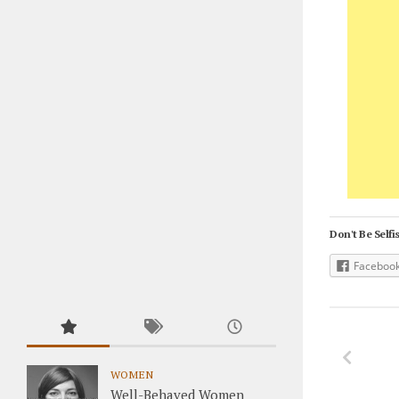
Don't Be Selfis
Faceboo
WOMEN
Well-Behaved Women