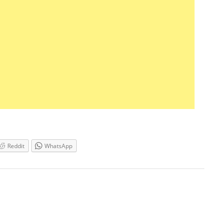
Reddit
WhatsApp