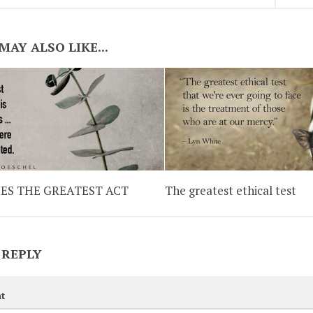
MAY ALSO LIKE...
ES THE GREATEST ACT
The greatest ethical test
 REPLY
t