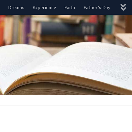
Dreams
Experience
Faith
Father’s Day
Nature
New Year’s
Parenting
Pets
Politics
Motivational
Wisdom
Love
Blog