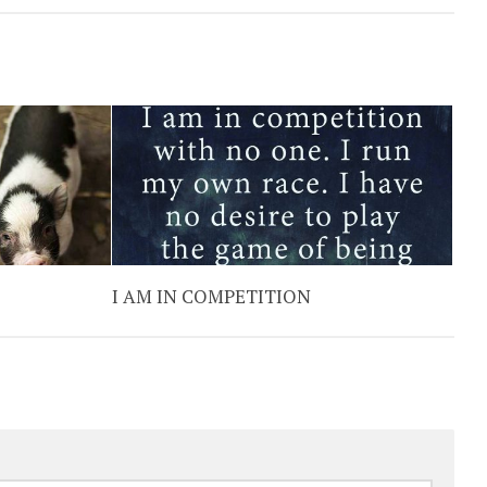
I AM IN COMPETITION