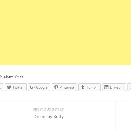
h, Share This :
k
Twitter
Google
Pinterest
Tumblr
LinkedIn
PREVIOUS STORY
Dream by Kelly