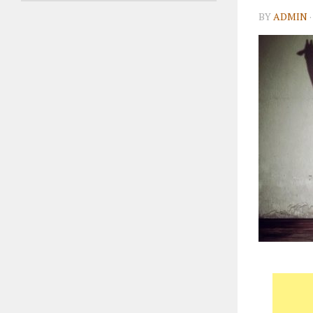
BY
ADMIN
·