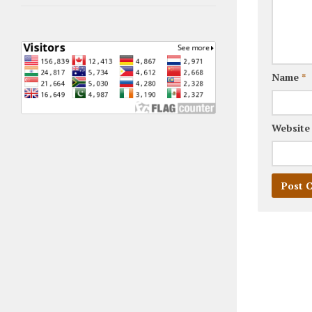
Name
*
Website