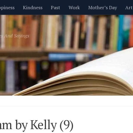
piness
Kindness
Past
Work
Mother’s Day
Art
Inspirational
Leadership
Men
Money
Music
es And Sayings
t
Valentine’s Day
Women
Relationships
Time
m by Kelly (9)