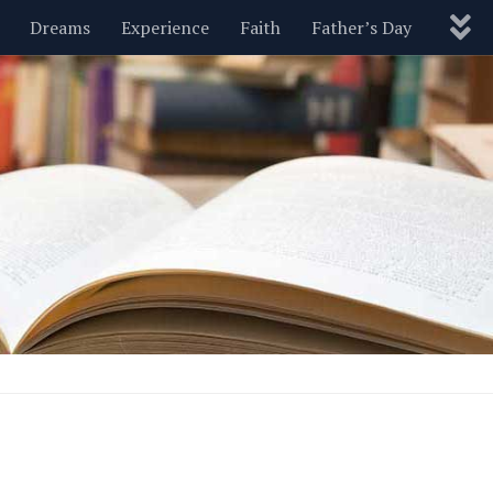
Dreams
Experience
Faith
Father’s Day
Nature
New Year’s
Parenting
Pets
Politics
Motivational
Wisdom
Love
Blog