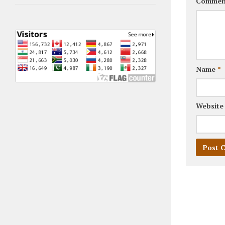
Commen
Name
*
Website