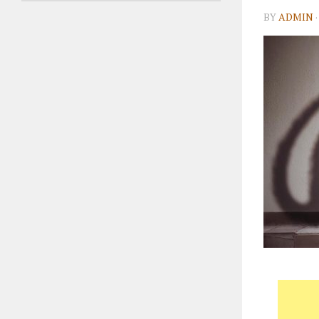
BY
ADMIN
·