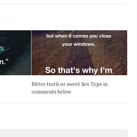
Bitter truth or sweet lies Type in
comments below