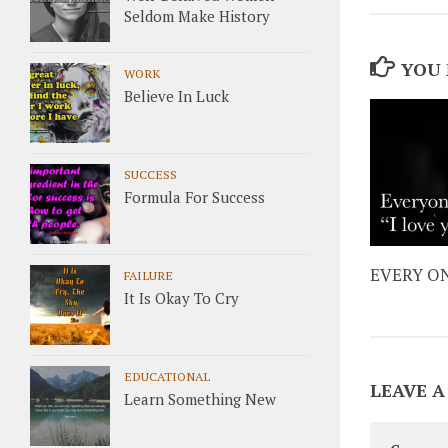
Seldom Make History
YOU 
WORK
Believe In Luck
SUCCESS
Formula For Success
EVERY ON
FAILURE
It Is Okay To Cry
EDUCATIONAL
LEAVE A
Learn Something New