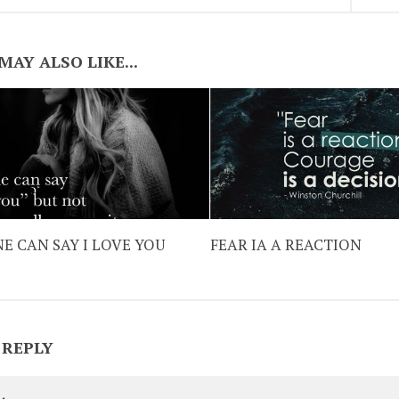
MAY ALSO LIKE...
E CAN SAY I LOVE YOU
FEAR IA A REACTION
 REPLY