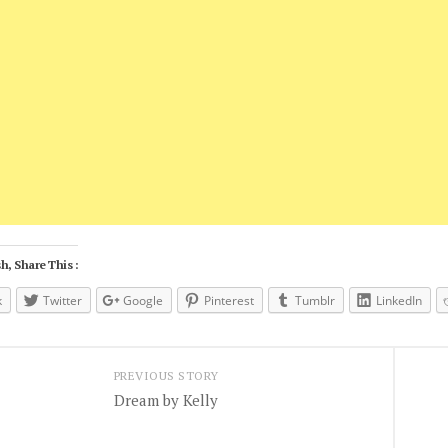
h, Share This :
k
Twitter
Google
Pinterest
Tumblr
LinkedIn
PREVIOUS STORY
Dream by Kelly