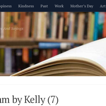
piness
Kindness
Past
Work
Mother’s Day
Art
Inspirational
Leadership
Men
Money
Music
es And Sayings
t
Valentine’s Day
Women
Relationships
Time
m by Kelly (7)