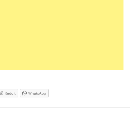
Reddit
WhatsApp