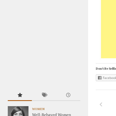
Don't Be Selfis
Faceboo
WOMEN
Well-Behaved Women