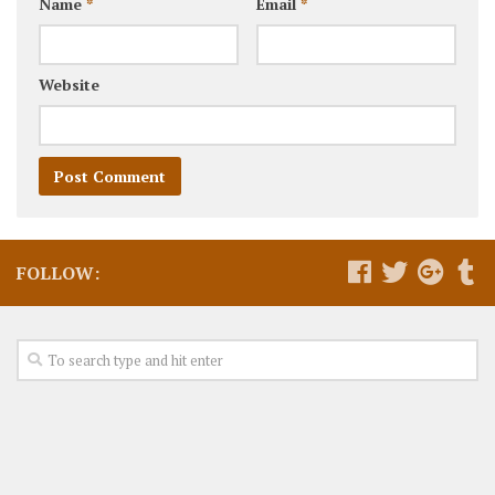
Name
*
Email
*
Website
FOLLOW: