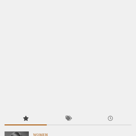
WOMEN