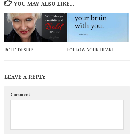
YOU MAY ALSO LIKE...
BOLD DESIRE
FOLLOW YOUR HEART
LEAVE A REPLY
Comment