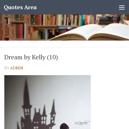
Quotes Area
Dream by Kelly (10)
BY
ADMIN
·