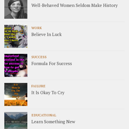
Well-Behaved Women Seldom Make History
WORK
Believe In Luck
SUCCESS
Formula For Success
FAILURE
It Is Okay To Cry
EDUCATIONAL
Learn Something New