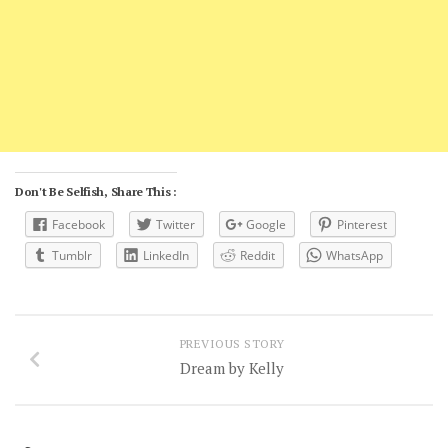
Don't Be Selfish, Share This :
Facebook
Twitter
Google
Pinterest
Tumblr
LinkedIn
Reddit
WhatsApp
PREVIOUS STORY
Dream by Kelly