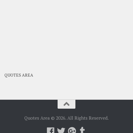
QUOTES AREA
Quotes Area © 2026. All Rights Reserved.