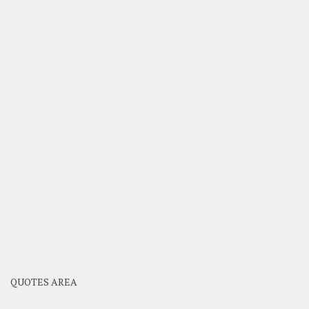
QUOTES AREA