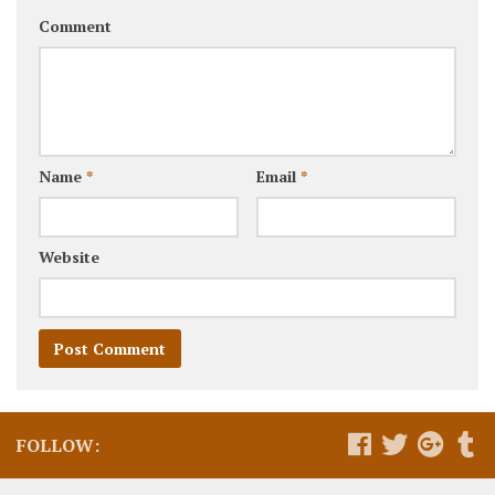
Comment
Name
*
Email
*
Website
FOLLOW: