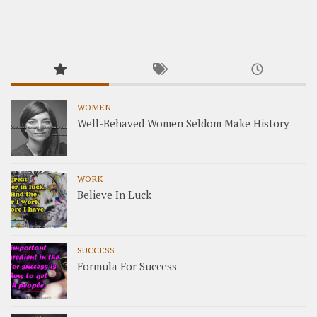
WOMEN
Well-Behaved Women Seldom Make History
WORK
Believe In Luck
SUCCESS
Formula For Success