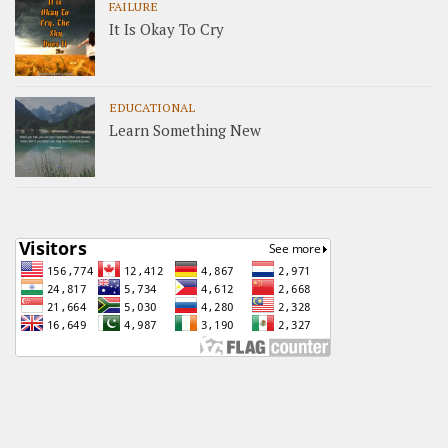
FAILURE
It Is Okay To Cry
EDUCATIONAL
Learn Something New