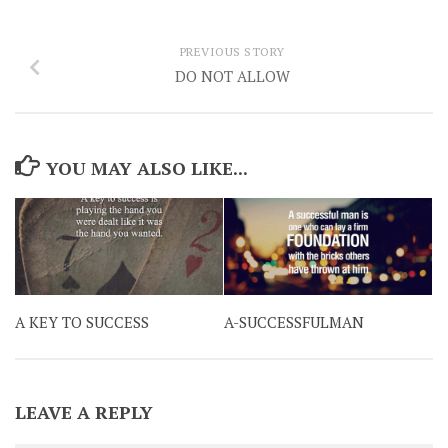
PREVIOUS STORY
DO NOT ALLOW
YOU MAY ALSO LIKE...
A KEY TO SUCCESS
A-SUCCESSFULMAN
LEAVE A REPLY