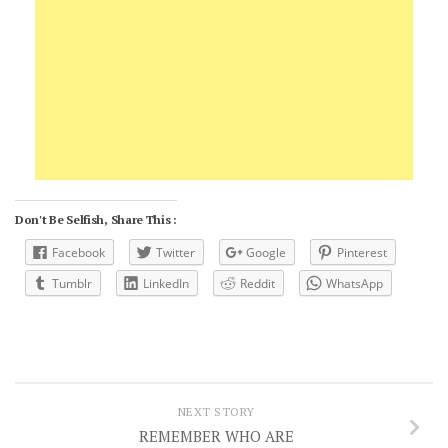
Don't Be Selfish, Share This :
Facebook
Twitter
Google
Pinterest
Tumblr
LinkedIn
Reddit
WhatsApp
NEXT STORY
REMEMBER WHO ARE