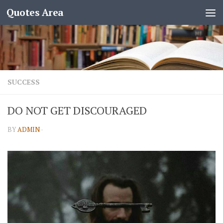
Quotes Area
SUCCESS
DO NOT GET DISCOURAGED
BY
ADMIN
·