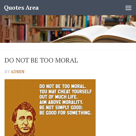
Quotes Area
DO NOT BE TOO MORAL
BY
ADMIN
·