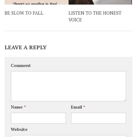
BE SLOW TO FALL
LISTEN TO THE HONEST
VOICE
LEAVE A REPLY
Comment
Name
*
Email
*
Website