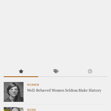
WOMEN
Well-Behaved Women Seldom Make History
WORK