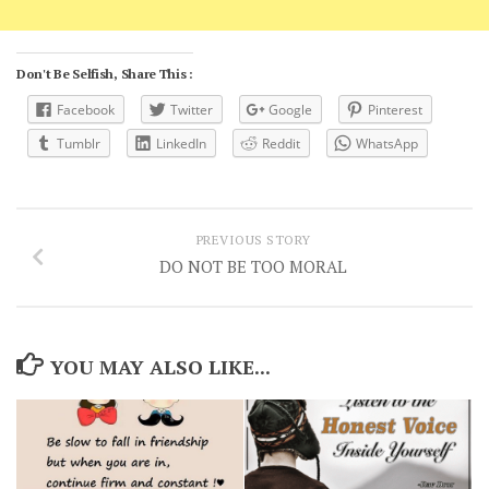
Don't Be Selfish, Share This :
Facebook
Twitter
Google
Pinterest
Tumblr
LinkedIn
Reddit
WhatsApp
PREVIOUS STORY
DO NOT BE TOO MORAL
YOU MAY ALSO LIKE...