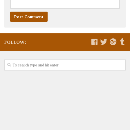
FOLLOW: