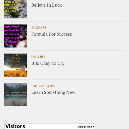
Believe In Luck
SUCCESS
Formula For Success
FAILURE
It Is Okay To Cry
EDUCATIONAL
Learn Something New