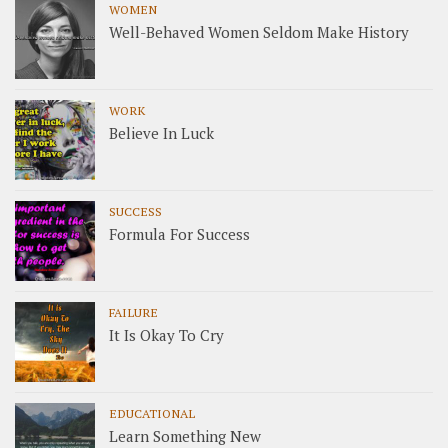
WOMEN
Well-Behaved Women Seldom Make History
WORK
Believe In Luck
SUCCESS
Formula For Success
FAILURE
It Is Okay To Cry
EDUCATIONAL
Learn Something New