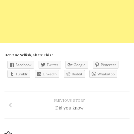
Don't Be Selfish, Share This :
Facebook
Twitter
Google
Pinterest
Tumblr
LinkedIn
Reddit
WhatsApp
PREVIOUS STORY
Did you know