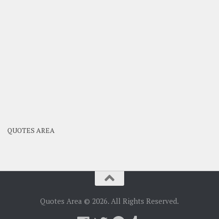
QUOTES AREA
Quotes Area © 2026. All Rights Reserved.