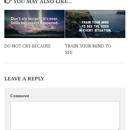
YOU MAY ALSO LIKE...
DO NOT CRY BECAUSE
TRAIN YOUR MIND TO
SEE
LEAVE A REPLY
Comment