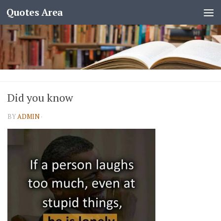
Quotes Area
Did you know
BY
ADMIN
·