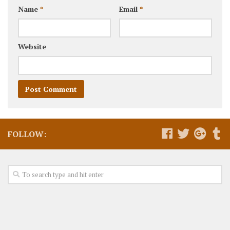
Name
*
Email
*
Website
FOLLOW: