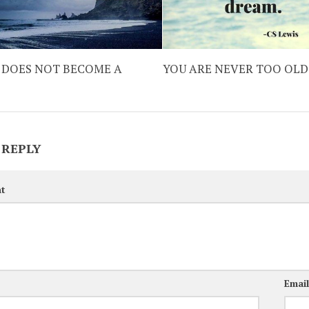
 DOES NOT BECOME A
YOU ARE NEVER TOO OLD
 REPLY
t
Emai