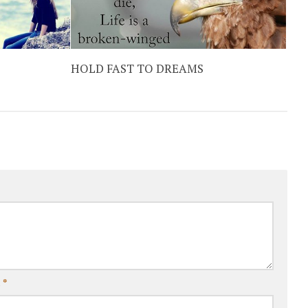
HOLD FAST TO DREAMS
l
*