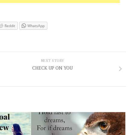
Reddit
WhatsApp
NEXT STORY
CHECK UP ON YOU