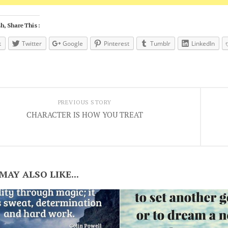
h, Share This :
k
Twitter
Google
Pinterest
Tumblr
LinkedIn
PREVIOUS STORY
CHARACTER IS HOW YOU TREAT
MAY ALSO LIKE...