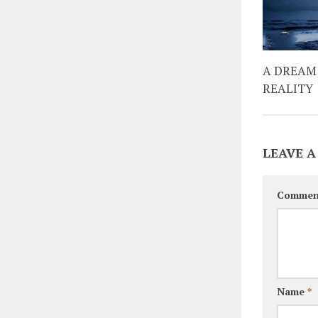
A DREAM
REALITY
LEAVE A
Commen
Name
*