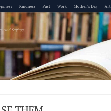
piness
Kindness
Past
Work
Mother’s Day
Art
Inspirational
Leadership
Men
Money
Music
es And Sayings
t
Valentine’s Day
Women
Relationships
Time
SE THEM