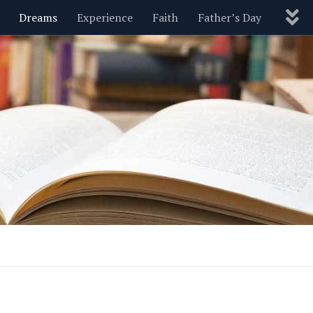
Dreams
Experience
Faith
Father’s Day
Nature
New Year’s
Parenting
Pets
Politics
Motivational
Wisdom
Love
Blog