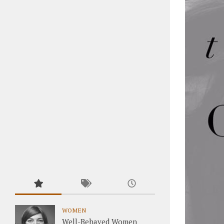
WOMEN
Well-Behaved Women