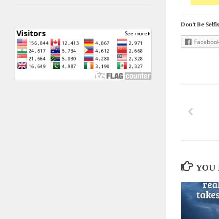
Don't Be Selfis
Faceboo
YOU 