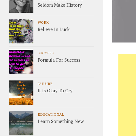
Seldom Make History
WORK
Believe In Luck
SUCCESS
Formula For Success
FAILURE
It Is Okay To Cry
EDUCATIONAL
Learn Something New