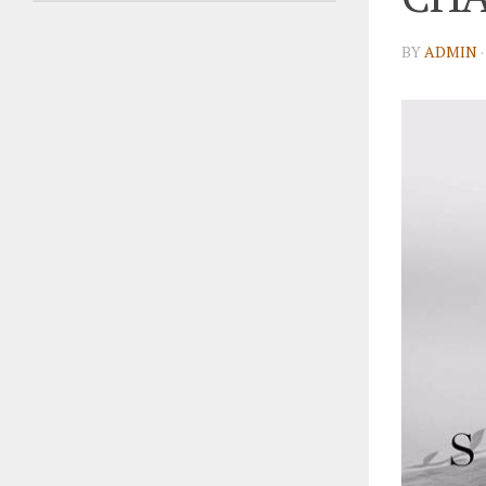
BY
ADMIN
·