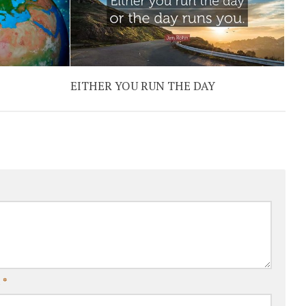
EITHER YOU RUN THE DAY
l
*