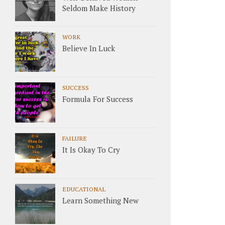
Seldom Make History
WORK
Believe In Luck
SUCCESS
Formula For Success
FAILURE
It Is Okay To Cry
EDUCATIONAL
Learn Something New