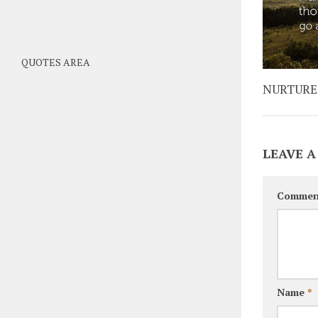
QUOTES AREA
NURTURE
LEAVE A
Commen
Name
*