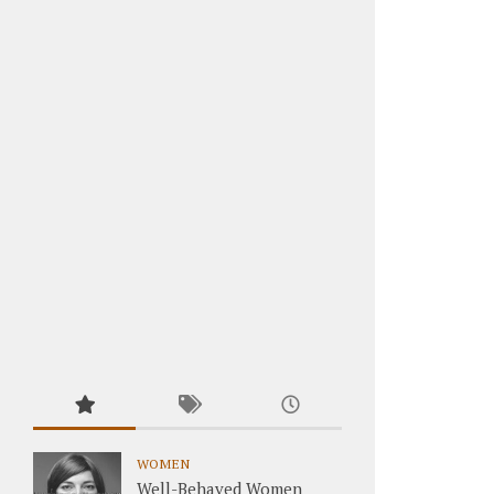
WOMEN
Well-Behaved Women