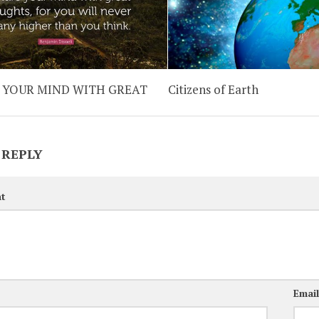
 YOUR MIND WITH GREAT
Citizens of Earth
 REPLY
t
Emai