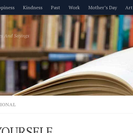
piness
Kindness
Past
Work
Mother’s Day
Art
Inspirational
Leadership
Men
Money
Music
es And Sayings
t
Valentine’s Day
Women
Relationships
Time
IONAL
YOURSELF