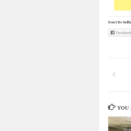
Don't Be Selfis
Faceboo
YOU 