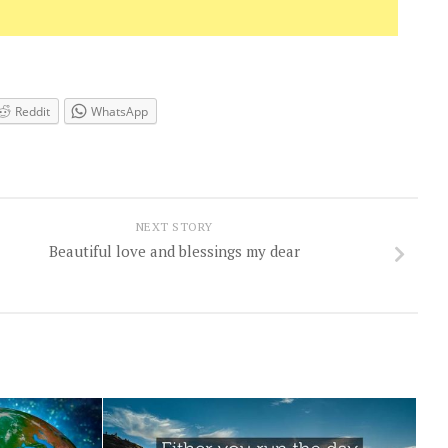
Reddit
WhatsApp
NEXT STORY
Beautiful love and blessings my dear