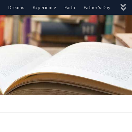
Dreams
Experience
Faith
Father’s Day
Nature
New Year’s
Parenting
Pets
Politics
Motivational
Wisdom
Love
Blog