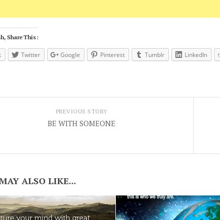
h, Share This :
k
Twitter
Google
Pinterest
Tumblr
LinkedIn
PREVIOUS STORY
BE WITH SOMEONE
MAY ALSO LIKE...