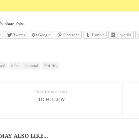
h, Share This :
k
Twitter
Google
Pinterest
Tumblr
LinkedIn
sed
debt
national
YOUNG
PREVIOUS STORY
TO FOLLOW
MAY ALSO LIKE...