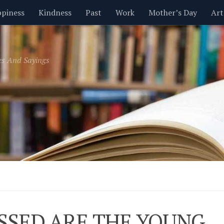
piness
Kindness
Past
Work
Mother’s Day
Art
Inspirational
Leadership
Men
Money
Music
es And Sayings
t
Valentine’s Day
Women
Relationships
Time
SSED ARE THE YOUNG