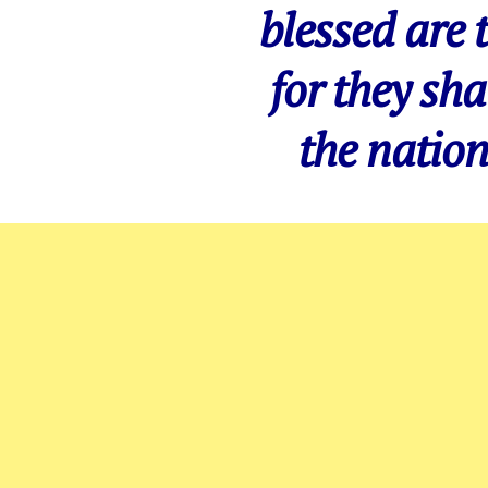
blessed are 
for they sha
the nation