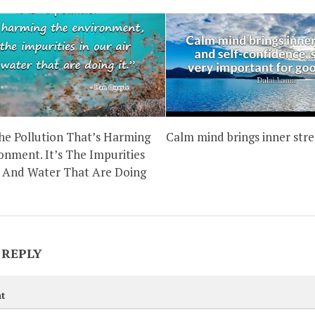
The Pollution That’s Harming
Calm mind brings inner str
onment. It’s The Impurities
r And Water That Are Doing
 REPLY
t