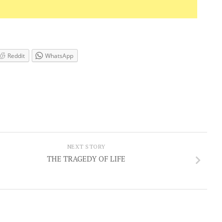
Reddit
WhatsApp
NEXT STORY
THE TRAGEDY OF LIFE