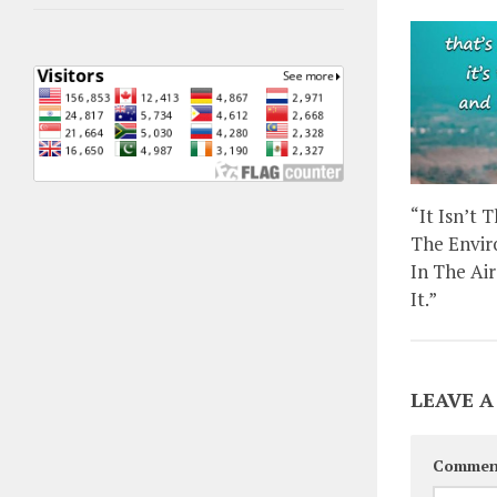
“It Isn’t 
The Envir
In The Ai
It.”
LEAVE A
Commen