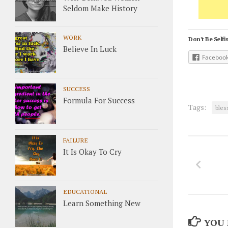
Seldom Make History
WORK
Don't Be Selfis
Believe In Luck
Faceboo
SUCCESS
Formula For Success
Tags:
bles
FAILURE
It Is Okay To Cry
EDUCATIONAL
Learn Something New
YOU 