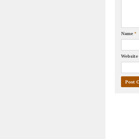
Name
*
Website