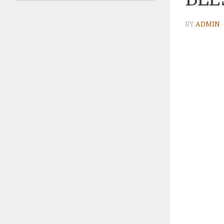
BY
ADMIN
·