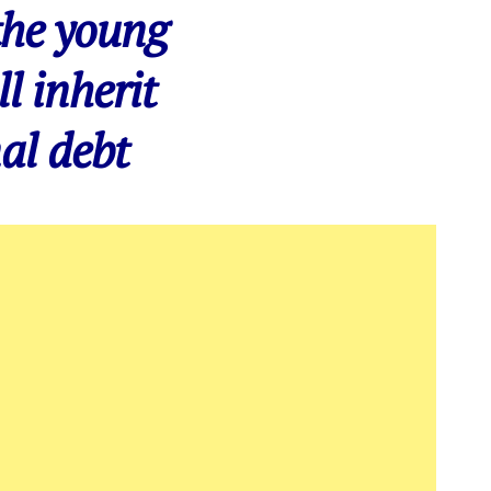
the young
ll inherit
al debt