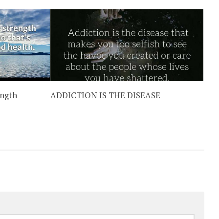
ength
ADDICTION IS THE DISEASE