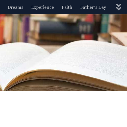
Dreams
Experience
Faith
Father’s Day
Nature
New Year’s
Parenting
Pets
Politics
Motivational
Wisdom
Love
Blog