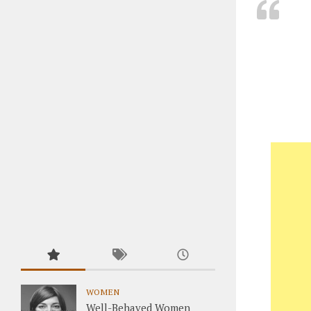
WOMEN
Well-Behaved Women