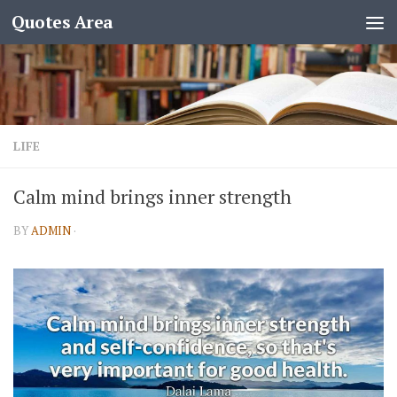
Quotes Area
LIFE
Calm mind brings inner strength
BY
ADMIN
·