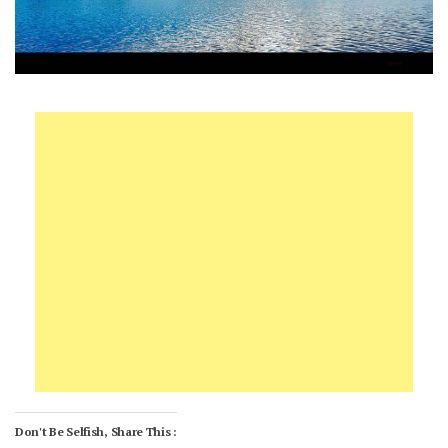
Don't Be Selfish, Share This :