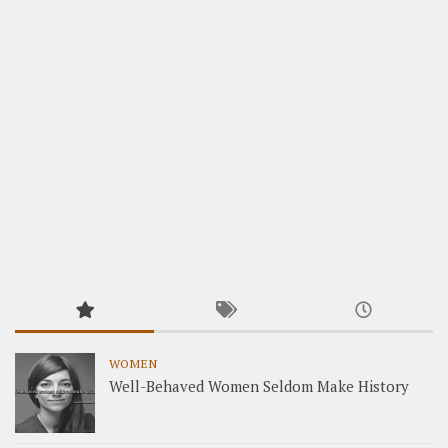
WOMEN
Well-Behaved Women Seldom Make History