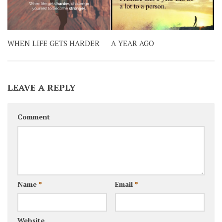
WHEN LIFE GETS HARDER
A YEAR AGO
LEAVE A REPLY
Comment
Name
*
Email
*
Website