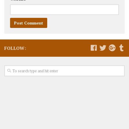
FOLLOW: