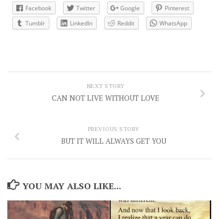
Facebook
Twitter
Google
Pinterest
Tumblr
LinkedIn
Reddit
WhatsApp
NEXT STORY
CAN NOT LIVE WITHOUT LOVE
PREVIOUS STORY
BUT IT WILL ALWAYS GET YOU
YOU MAY ALSO LIKE...