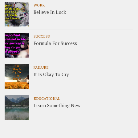
WORK
Believe In Luck
SUCCESS
Formula For Success
FAILURE
It Is Okay To Cry
EDUCATIONAL
Learn Something New