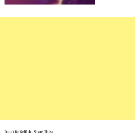
Don't Be Selfish, Share This :