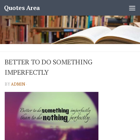
Quotes Area
BETTER TO DO SOMETHING
IMPERFECTLY
BY
ADMIN
·