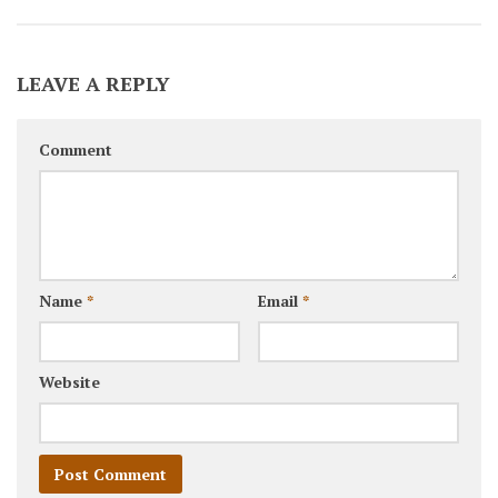
LEAVE A REPLY
Comment
Name
*
Email
*
Website