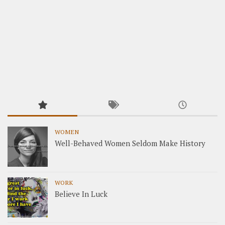
WOMEN
Well-Behaved Women Seldom Make History
WORK
Believe In Luck