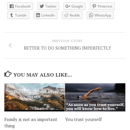
Facebook
Twitter
Google
Pinterest
Tumblr
LinkedIn
Reddit
WhatsApp
PREVIOUS STORY
BETTER TO DO SOMETHING IMPERFECTLY
YOU MAY ALSO LIKE...
Family is not an important
You trust yourself
thing