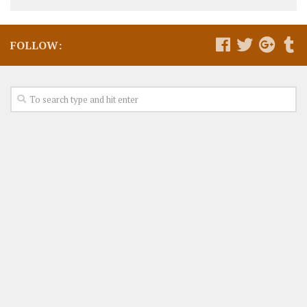
FOLLOW: