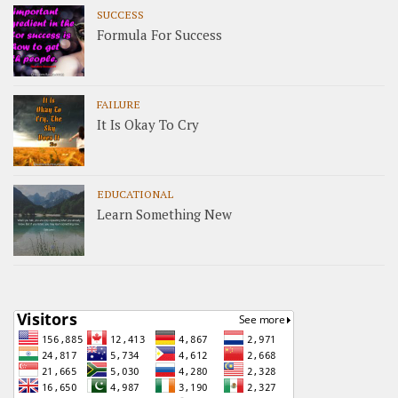
SUCCESS
Formula For Success
FAILURE
It Is Okay To Cry
EDUCATIONAL
Learn Something New