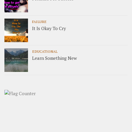
FAILURE
It Is Okay To Cry
EDUCATIONAL
Learn Something New