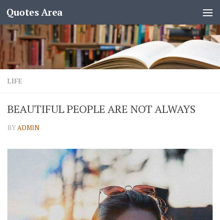
Quotes Area
LIFE
BEAUTIFUL PEOPLE ARE NOT ALWAYS
BY
ADMIN
·