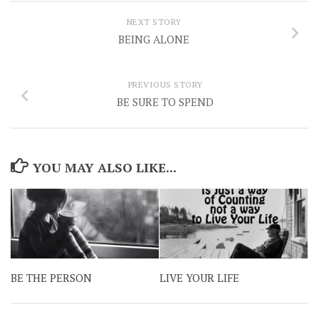
NEXT STORY
BEING ALONE
PREVIOUS STORY
BE SURE TO SPEND
YOU MAY ALSO LIKE...
BE THE PERSON
LIVE YOUR LIFE