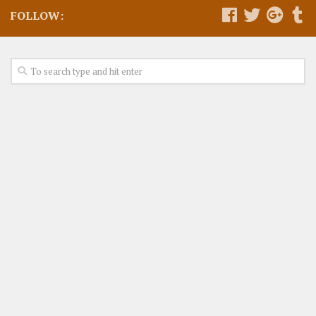
FOLLOW: