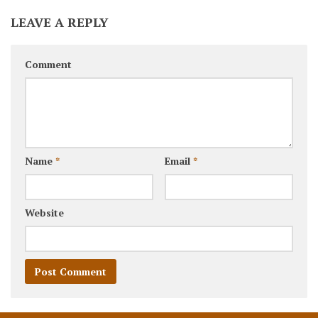
LEAVE A REPLY
Comment
Name
*
Email
*
Website