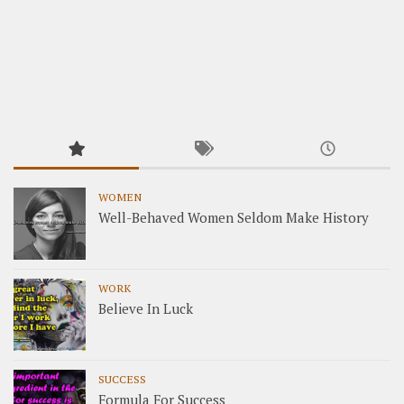
WOMEN
Well-Behaved Women Seldom Make History
WORK
Believe In Luck
SUCCESS
Formula For Success