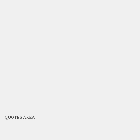
QUOTES AREA