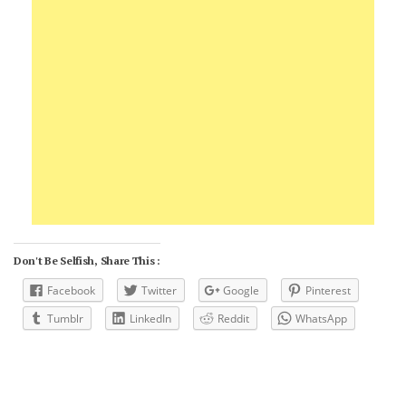
Don't Be Selfish, Share This :
Facebook
Twitter
Google
Pinterest
Tumblr
LinkedIn
Reddit
WhatsApp