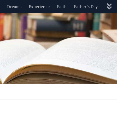
Dreams
Experience
Faith
Father’s Day
Nature
New Year’s
Parenting
Pets
Politics
Motivational
Wisdom
Love
Blog