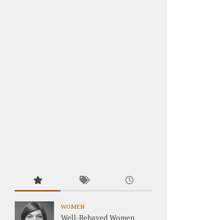
WOMEN
Well-Behaved Women