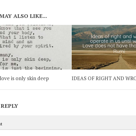
MAY ALSO LIKE...
ove is only skin deep
IDEAS OF RIGHT AND WR
 REPLY
t