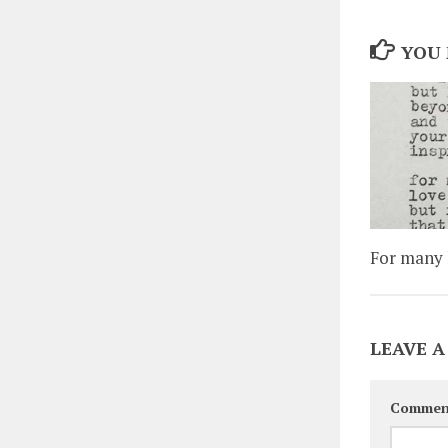
YOU 
For many l
LEAVE A
Commen