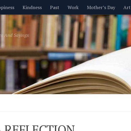
piness
Kindness
Past
Work
Mother’s Day
Art
Inspirational
Leadership
Men
Money
Music
es And Sayings
t
Valentine’s Day
Women
Relationships
Time
A REFLECTION