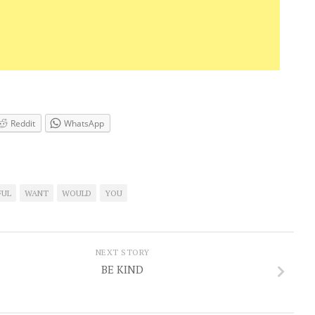
Reddit
WhatsApp
FUL
WANT
WOULD
YOU
NEXT STORY
BE KIND