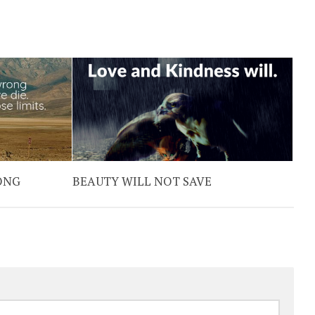
ONG
BEAUTY WILL NOT SAVE