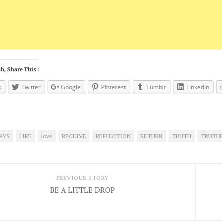
h, Share This :
k
Twitter
Google
Pinterest
Tumblr
LinkedIn
AYS
LIKE
love
RECEIVE
REFLECTION
RETURN
TRUTH
TRUTH
PREVIOUS STORY
BE A LITTLE DROP