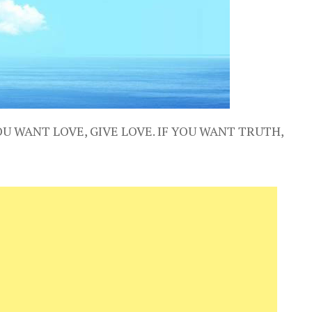
U WANT LOVE, GIVE LOVE. IF YOU WANT TRUTH,