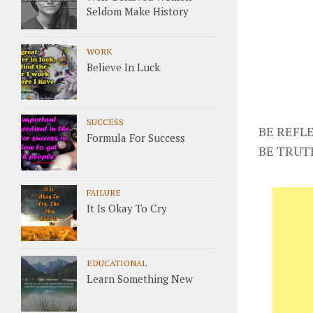
Seldom Make History
WORK
Believe In Luck
SUCCESS
BE REFLE
Formula For Success
BE TRUT
FAILURE
It Is Okay To Cry
EDUCATIONAL
Learn Something New