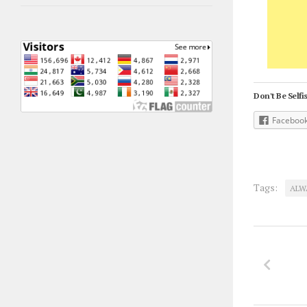
Don't Be Selfis
Faceboo
Tags:
ALW