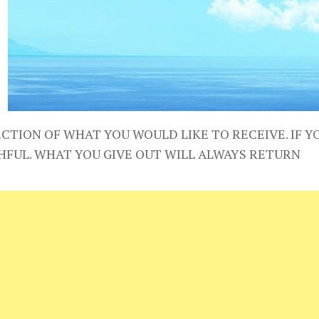
CTION OF WHAT YOU WOULD LIKE TO RECEIVE. IF YO
HFUL. WHAT YOU GIVE OUT WILL ALWAYS RETURN