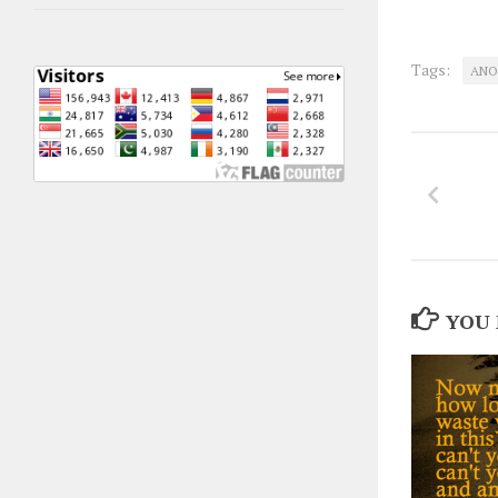
Tags:
ANO
YOU 