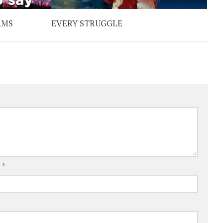
RMS
EVERY STRUGGLE
l
*