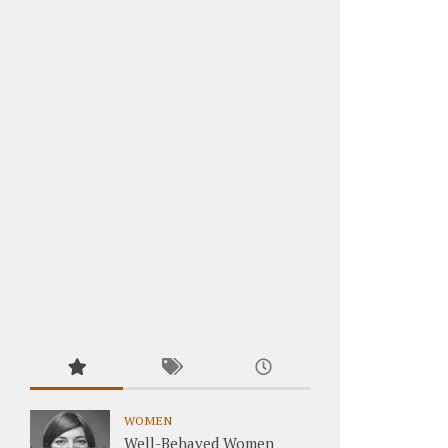
WOMEN
Well-Behaved Women