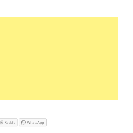
Reddit
WhatsApp