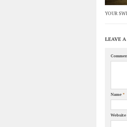
YOUR SW
LEAVE A
Commen
Name
*
Website