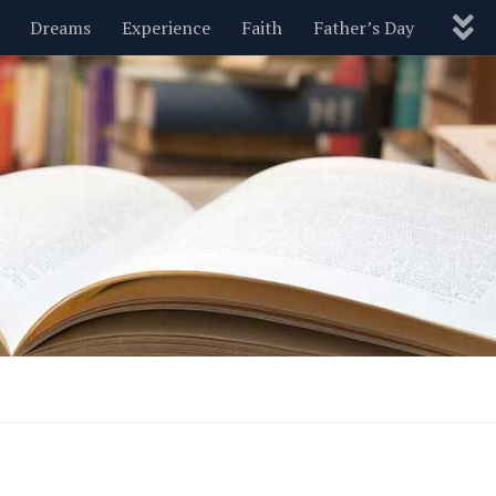
Dreams
Experience
Faith
Father’s Day
Nature
New Year’s
Parenting
Pets
Politics
Motivational
Wisdom
Love
Blog