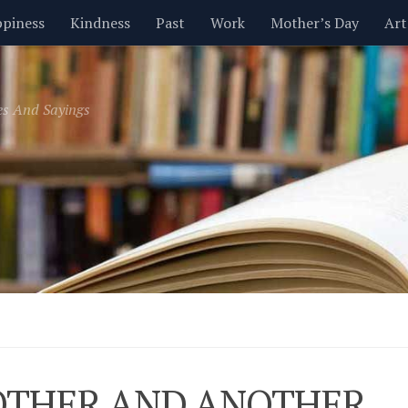
piness
Kindness
Past
Work
Mother’s Day
Art
Inspirational
Leadership
Men
Money
Music
es And Sayings
t
Valentine’s Day
Women
Relationships
Time
THER AND ANOTHER