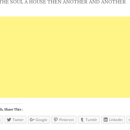
 THE SOUL A HOUSE THEN ANOTHER AND ANOTHER
h, Share This :
k
Twitter
Google
Pinterest
Tumblr
LinkedIn