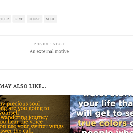
THER
GIVE
HOUSE
SOUL
PREVIOUS STORY
An external motive
MAY ALSO LIKE...