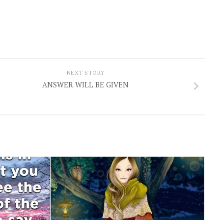
NEXT STORY
ANSWER WILL BE GIVEN