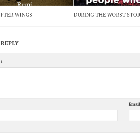
IFTER WINGS
DURING THE WORST STO
 REPLY
t
Emai