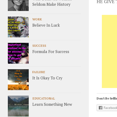
HE GIVE
Seldom Make History
WORK
Believe In Luck
SUCCESS
Formula For Success
FAILURE
It Is Okay To Cry
EDUCATIONAL
Don't Be Selfis
Learn Something New
Faceboo