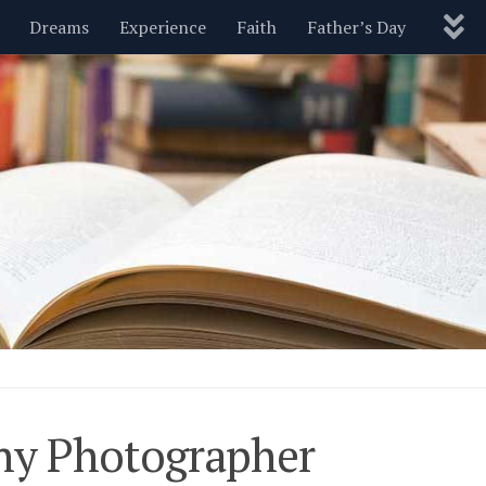
Dreams
Experience
Faith
Father’s Day
Nature
New Year’s
Parenting
Pets
Politics
Motivational
Wisdom
Love
Blog
hy Photographer