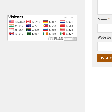
Name
*
Website