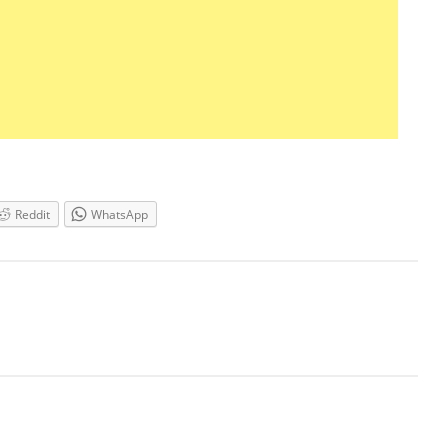
Reddit
WhatsApp