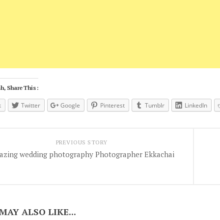
h, Share This :
k
Twitter
Google
Pinterest
Tumblr
LinkedIn
PREVIOUS STORY
azing wedding photography Photographer Ekkachai
MAY ALSO LIKE...