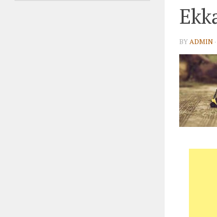
Ekka
BY
ADMIN
·