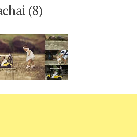
chai (8)