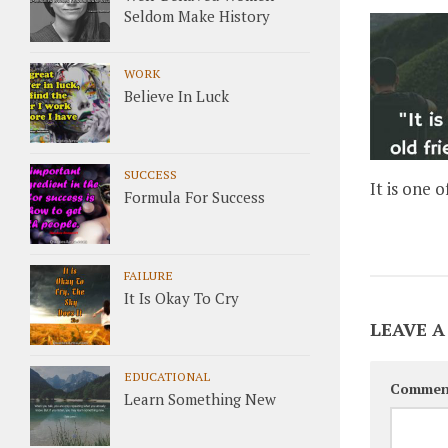
Seldom Make History
WORK
Believe In Luck
SUCCESS
It is one o
Formula For Success
FAILURE
It Is Okay To Cry
LEAVE A
EDUCATIONAL
Commen
Learn Something New