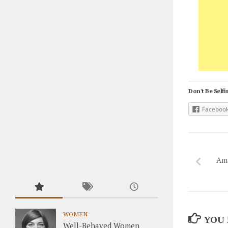
Don't Be Selfis
Faceboo
Am
WOMEN
YOU 
Well-Behaved Women