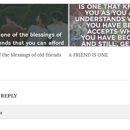
f the blessings of old friends
A FRIEND IS ONE
 REPLY
t