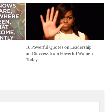
10 Powerful Quotes on Leadership
and Success from Powerful Women
Today