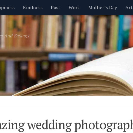
piness
Kindness
Past
Work
Mother’s Day
Art
Inspirational
Leadership
Men
Money
Music
es And Sayings
t
Valentine’s Day
Women
Relationships
Time
zing wedding photograp