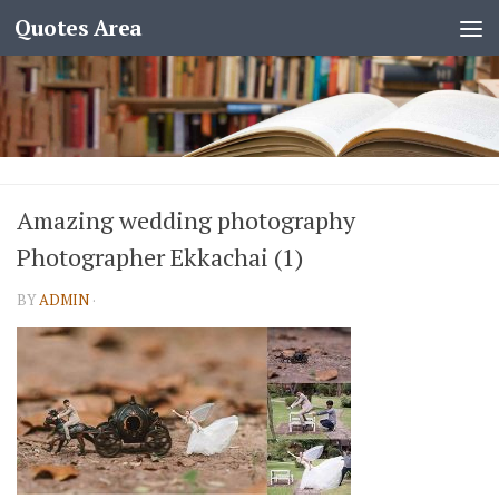
Quotes Area
Amazing wedding photography
Photographer Ekkachai (1)
BY
ADMIN
·