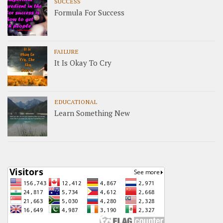
SUCCESS
Formula For Success
FAILURE
It Is Okay To Cry
EDUCATIONAL
Learn Something New