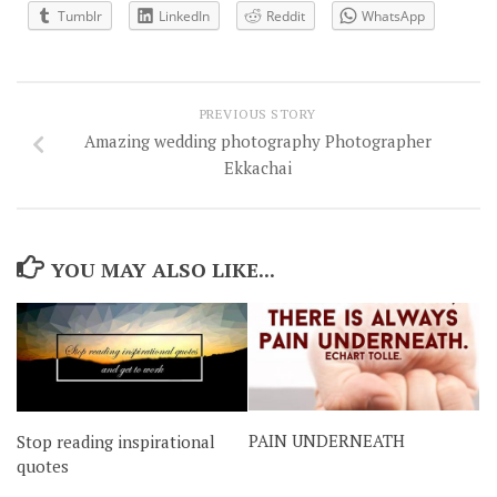
Tumblr
LinkedIn
Reddit
WhatsApp
PREVIOUS STORY
Amazing wedding photography Photographer
Ekkachai
YOU MAY ALSO LIKE...
PAIN UNDERNEATH
Stop reading inspirational
quotes