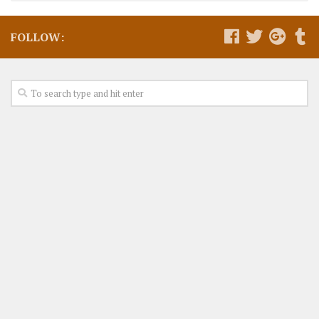
FOLLOW: