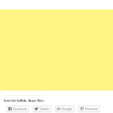
Don't Be Selfish, Share This :
Facebook
Twitter
Google
Pinterest