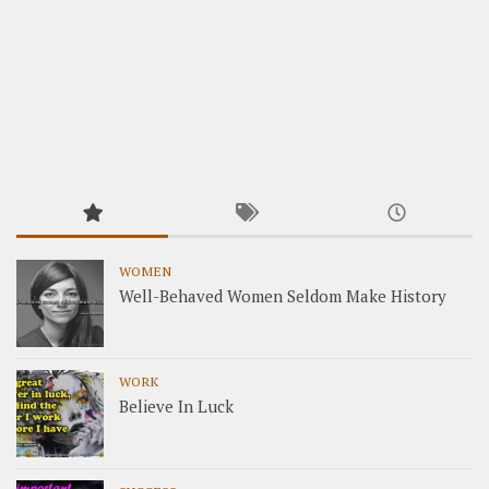
WOMEN
Well-Behaved Women Seldom Make History
WORK
Believe In Luck