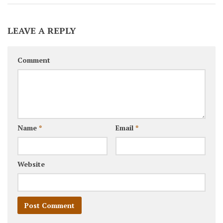
LEAVE A REPLY
Comment
Name
*
Email
*
Website