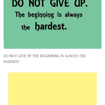
DO NOT GIVE UP THE BEGINNING IS ALWAYS THE
HARDEST