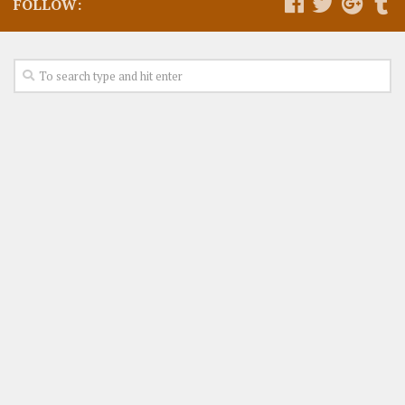
FOLLOW: