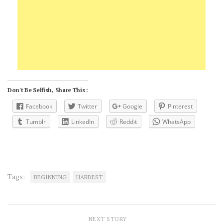
Don't Be Selfish, Share This :
Facebook
Twitter
Google
Pinterest
Tumblr
LinkedIn
Reddit
WhatsApp
Tags:
BEGINNING
HARDEST
NEXT STORY