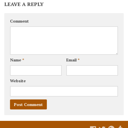
LEAVE A REPLY
Comment
Name
*
Email
*
Website