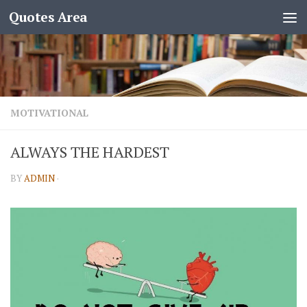
Quotes Area
MOTIVATIONAL
ALWAYS THE HARDEST
BY
ADMIN
·