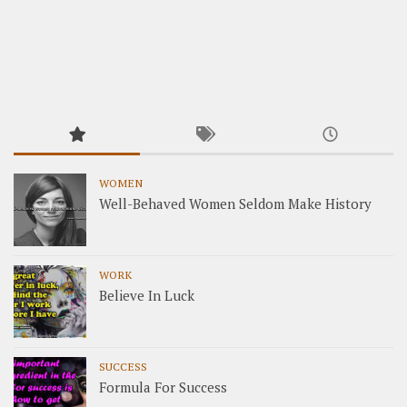
WOMEN
Well-Behaved Women Seldom Make History
WORK
Believe In Luck
SUCCESS
Formula For Success