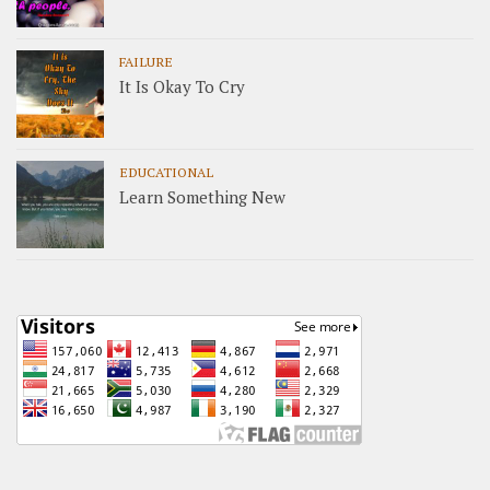
FAILURE
It Is Okay To Cry
EDUCATIONAL
Learn Something New