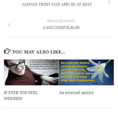
ALWAYS TRUST GOD AND BE AT REST
PREVIOUS STORY
A-SUCCESSFULMAN
YOU MAY ALSO LIKE...
IF EVER YOU FEEL
An external motive
WEIGHED