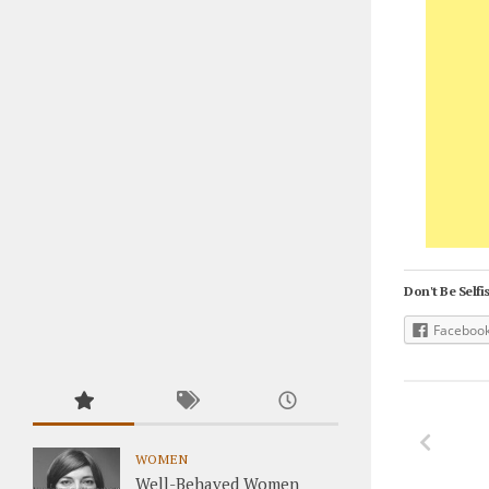
Don't Be Selfis
Faceboo
WOMEN
Well-Behaved Women