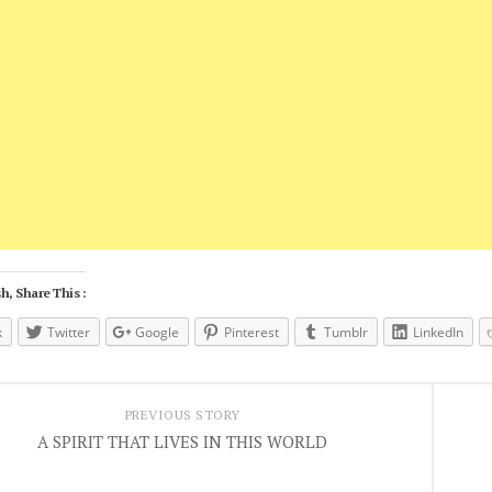
h, Share This :
k
Twitter
Google
Pinterest
Tumblr
LinkedIn
PREVIOUS STORY
A SPIRIT THAT LIVES IN THIS WORLD