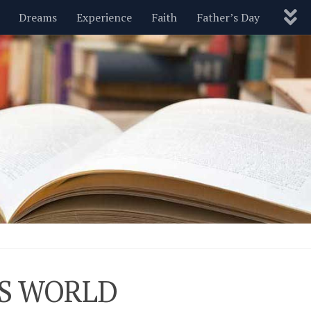
Dreams
Experience
Faith
Father’s Day
Nature
New Year’s
Parenting
Pets
Politics
Motivational
Wisdom
Love
Blog
HIS WORLD