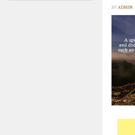
BY
ADMIN
·