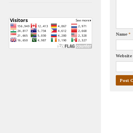
Name
*
Website