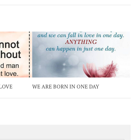
 LOVE
WE ARE BORN IN ONE DAY