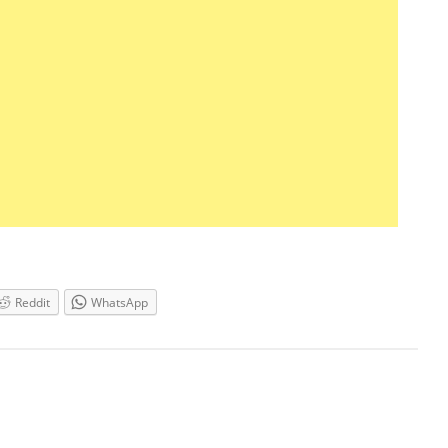
Reddit
WhatsApp