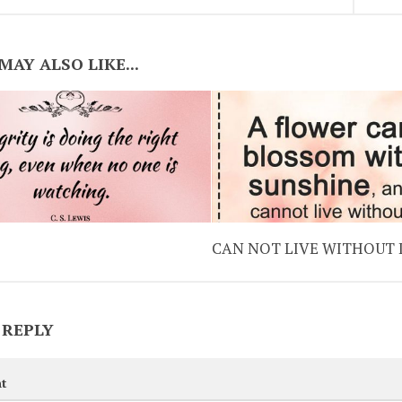
MAY ALSO LIKE...
CAN NOT LIVE WITHOUT
 REPLY
t