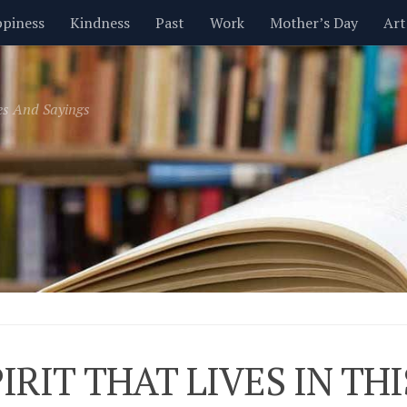
piness
Kindness
Past
Work
Mother’s Day
Art
Inspirational
Leadership
Men
Money
Music
es And Sayings
t
Valentine’s Day
Women
Relationships
Time
PIRIT THAT LIVES IN T