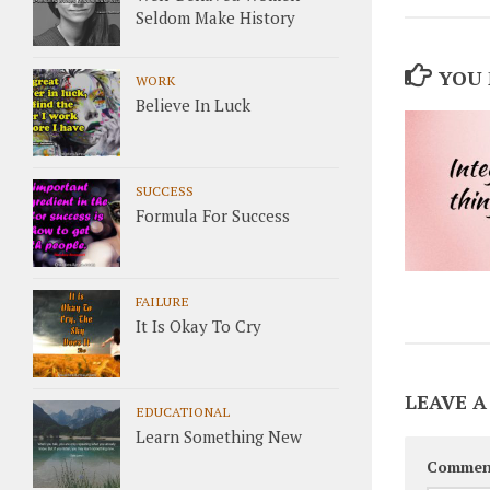
Seldom Make History
YOU 
WORK
Believe In Luck
SUCCESS
Formula For Success
FAILURE
It Is Okay To Cry
LEAVE A
EDUCATIONAL
Learn Something New
Commen