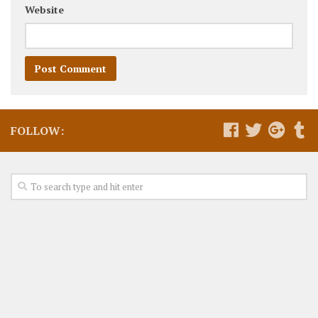
Website
FOLLOW: