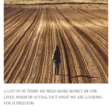
A LOT OF US THINK WE NEED MORE MONEY IN OUR
LIVES, WHEN IN ACTUAL FACT WHAT WE ARE LOOKING
FOR IS FREEDOM