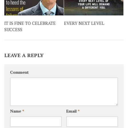
IT IS FINE TO CELEBRATE
EVERY NEXT LEVEL
SUCCESS
LEAVE A REPLY
Comment
Name
*
Email
*