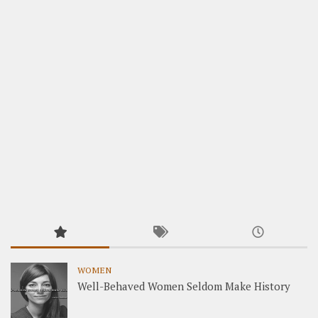
WOMEN
Well-Behaved Women Seldom Make History