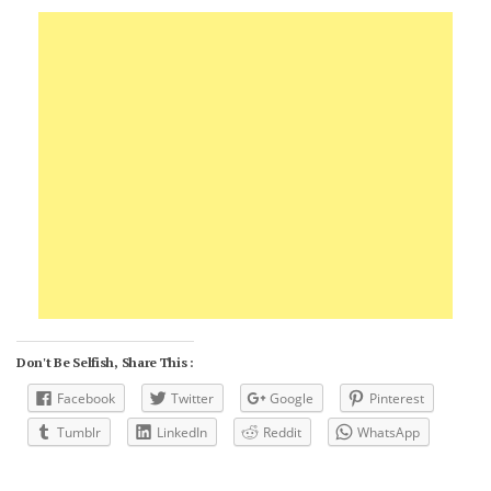
Don't Be Selfish, Share This :
Facebook
Twitter
Google
Pinterest
Tumblr
LinkedIn
Reddit
WhatsApp