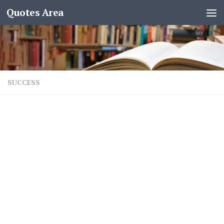
Quotes Area
SUCCESS