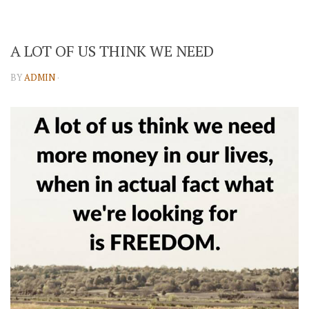
A LOT OF US THINK WE NEED
BY
ADMIN
·