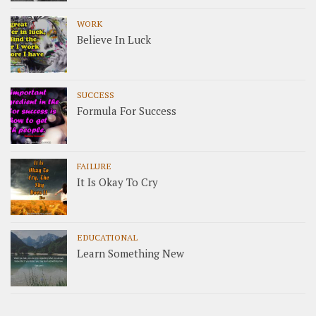
WORK
Believe In Luck
SUCCESS
Formula For Success
FAILURE
It Is Okay To Cry
EDUCATIONAL
Learn Something New