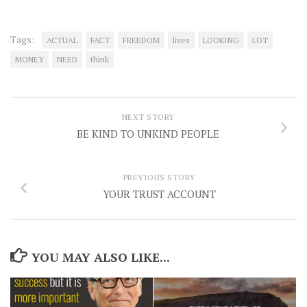
Tags:
ACTUAL
FACT
FREEDOM
lives
LOOKING
LOT
MONEY
NEED
think
NEXT STORY
BE KIND TO UNKIND PEOPLE
PREVIOUS STORY
YOUR TRUST ACCOUNT
YOU MAY ALSO LIKE...