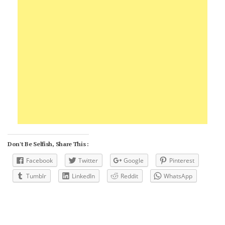
Don't Be Selfish, Share This :
Facebook
Twitter
Google
Pinterest
Tumblr
LinkedIn
Reddit
WhatsApp