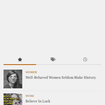
WOMEN
Well-Behaved Women Seldom Make History
WORK
Believe In Luck