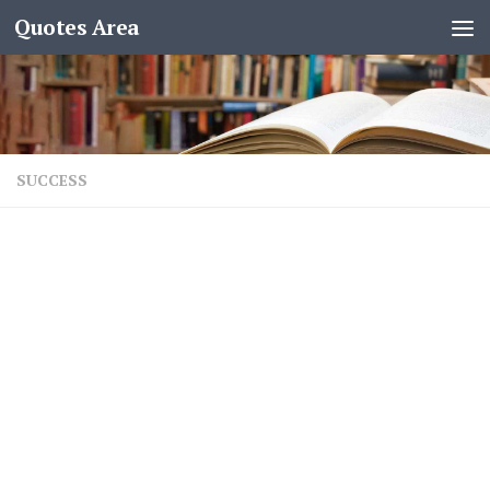
Quotes Area
SUCCESS