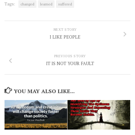
Tags:
changed
learned
suffered
NEXT STORY
I LIKE PEOPLE
PREVIOUS STORY
IT IS NOT YOUR FAULT
YOU MAY ALSO LIKE...