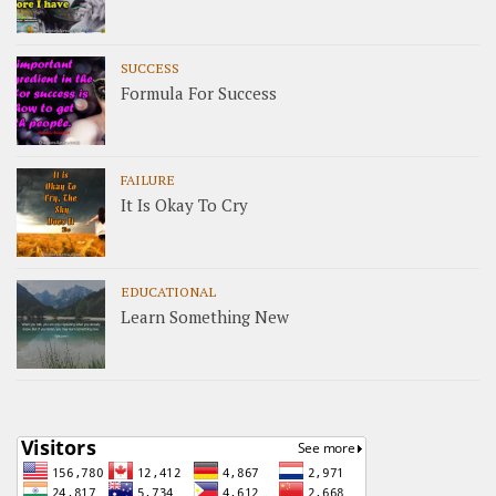
SUCCESS
Formula For Success
FAILURE
It Is Okay To Cry
EDUCATIONAL
Learn Something New