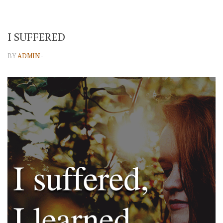
I SUFFERED
BY
ADMIN
·