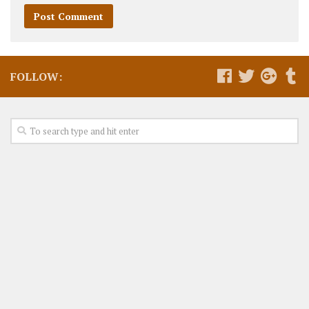
FOLLOW: