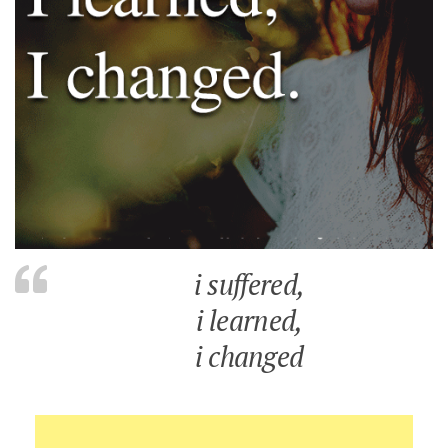
i suffered,
i learned,
i changed