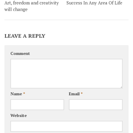
Art, freedom and creativity
Success In Any Area Of Life
will change
LEAVE A REPLY
Comment
Name
*
Email
*
Website