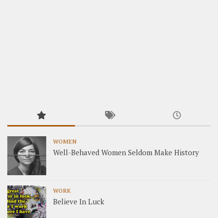
WOMEN
Well-Behaved Women Seldom Make History
WORK
Believe In Luck