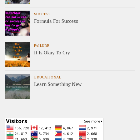
SUCCESS
Formula For Success
FAILURE
It Is Okay To Cry
EDUCATIONAL
Learn Something New