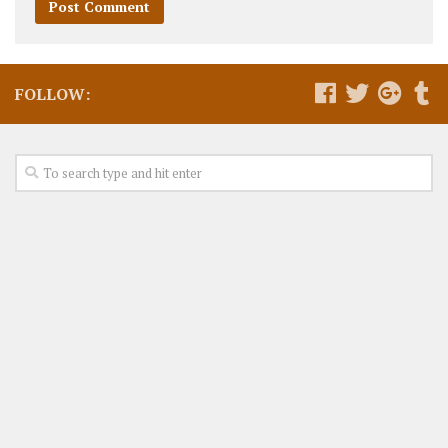
FOLLOW: