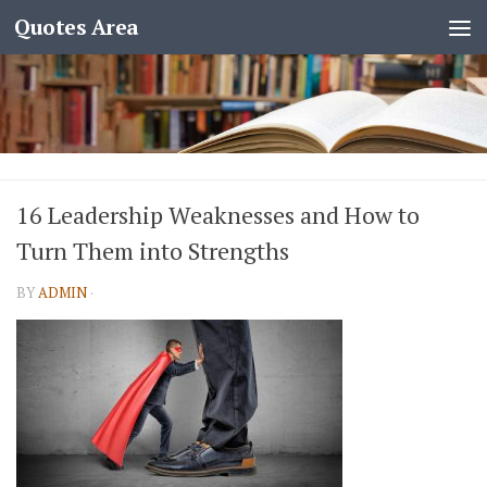
Quotes Area
16 Leadership Weaknesses and How to
Turn Them into Strengths
BY
ADMIN
·