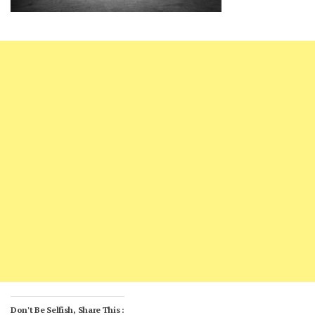
Don't Be Selfish, Share This :