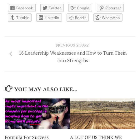
Facebook
Twitter
Google
Pinterest
Tumblr
LinkedIn
Reddit
WhatsApp
PREVIOUS STORY
16 Leadership Weaknesses and How to Turn Them
into Strengths
YOU MAY ALSO LIKE...
Formula For Success
A LOT OF US THINK WE