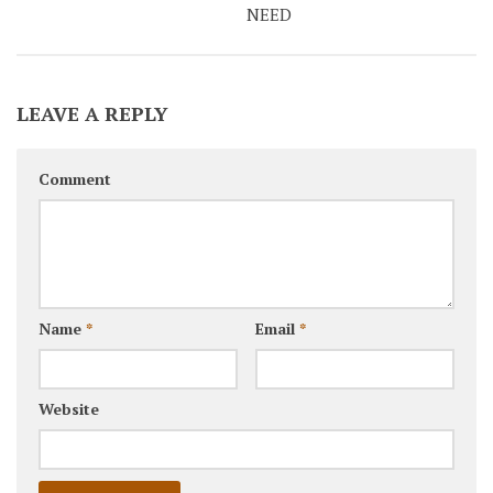
NEED
LEAVE A REPLY
Comment
Name
*
Email
*
Website