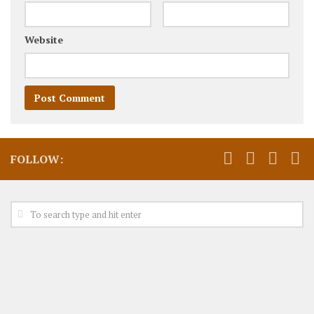
Website
FOLLOW: