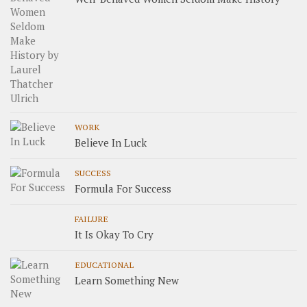
WORK
Believe In Luck
SUCCESS
Formula For Success
FAILURE
It Is Okay To Cry
EDUCATIONAL
Learn Something New