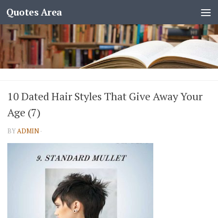
Quotes Area
10 Dated Hair Styles That Give Away Your
Age (7)
BY
ADMIN
·