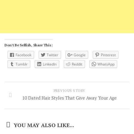
Don't Be Selfish, Share This :
Facebook
Twitter
Google
Pinterest
Tumblr
LinkedIn
Reddit
WhatsApp
PREVIOUS STORY
10 Dated Hair Styles That Give Away Your Age
YOU MAY ALSO LIKE...