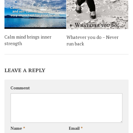
Calm mind brings inner
Whatever you do – Never
strength
run back
LEAVE A REPLY
Comment
Name
*
Email
*