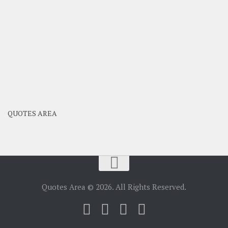
QUOTES AREA
Quotes Area © 2026. All Rights Reserved.