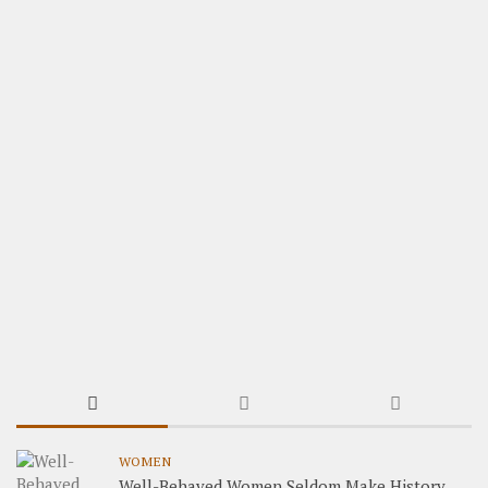
WOMEN
Well-Behaved Women Seldom Make History