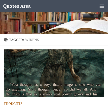
Quotes Area
TAGGED:
WIDENS
THOUGHTS