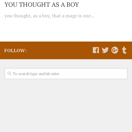
YOU THOUGHT AS A BOY
you thought, as a boy, that a mage is one...
FOLLOW: