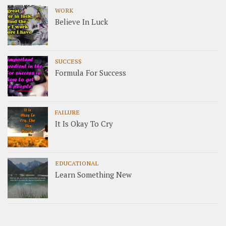
WORK
Believe In Luck
SUCCESS
Formula For Success
FAILURE
It Is Okay To Cry
EDUCATIONAL
Learn Something New