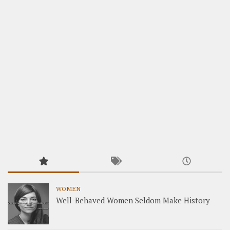
WOMEN
Well-Behaved Women Seldom Make History