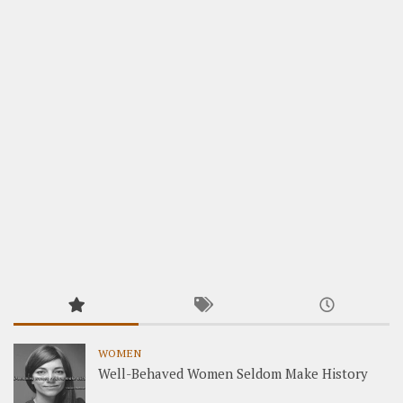
WOMEN
Well-Behaved Women Seldom Make History