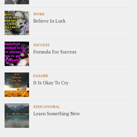
WORK
Believe In Luck
SUCCESS
Formula For Success
FAILURE
It Is Okay To Cry
EDUCATIONAL
Learn Something New