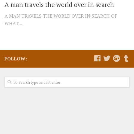
A man travels the world over in search
A MAN TRAVELS THE WORLD OVER IN SEARCH OF
WHAT...
FOLLOW: