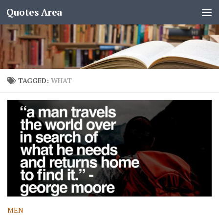
Quotes Area
TAGGED:
WHAT
MEN