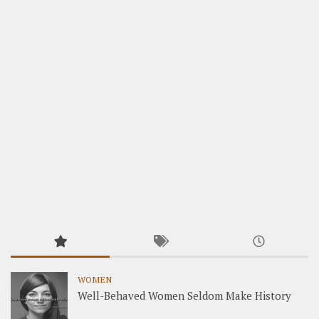
WOMEN
Well-Behaved Women Seldom Make History