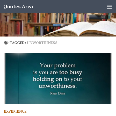
Quotes Area
TAGGED:
UNWORTHINESS
EXPERIENCE