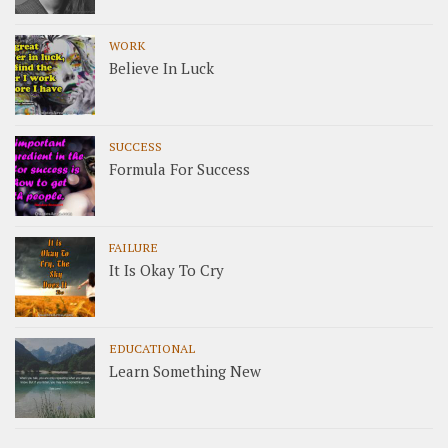
WORK
Believe In Luck
SUCCESS
Formula For Success
FAILURE
It Is Okay To Cry
EDUCATIONAL
Learn Something New