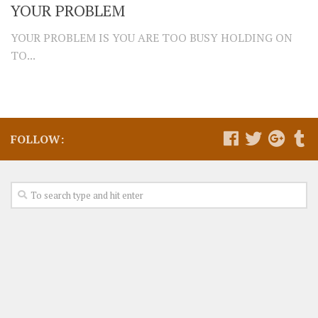
YOUR PROBLEM
YOUR PROBLEM IS YOU ARE TOO BUSY HOLDING ON
TO...
FOLLOW: