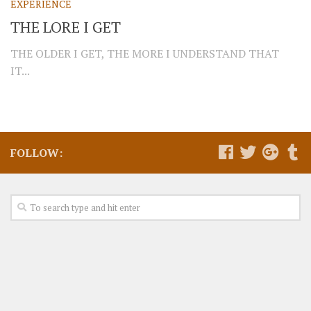
EXPERIENCE
THE LORE I GET
THE OLDER I GET, THE MORE I UNDERSTAND THAT
IT...
FOLLOW: