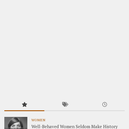
WOMEN
Well-Behaved Women Seldom Make History