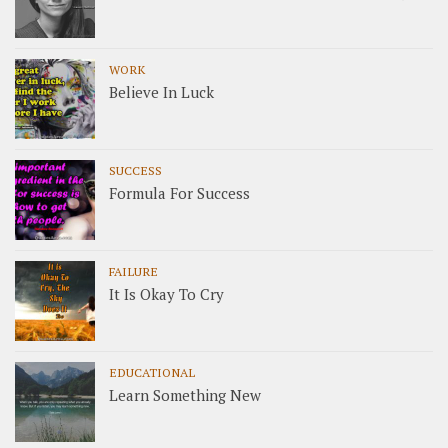
WORK
Believe In Luck
SUCCESS
Formula For Success
FAILURE
It Is Okay To Cry
EDUCATIONAL
Learn Something New