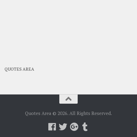
QUOTES AREA
Quotes Area © 2026. All Rights Reserved.