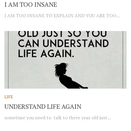
I AM TOO INSANE
I AM TOO INSANE TO EXPLAIN AND YOU ARE TOO...
LIFE
UNDERSTAND LIFE AGAIN
sometime you need to talk to three year old just...