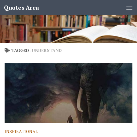
Quotes Area
TAGGED:
UNDERSTAND
INSPIRATIONAL