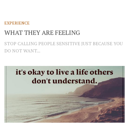
EXPERIENCE
WHAT THEY ARE FEELING
STOP CALLING PEOPLE SENSITIVE JUST BECAUSE YOU
DO NOT WANT...